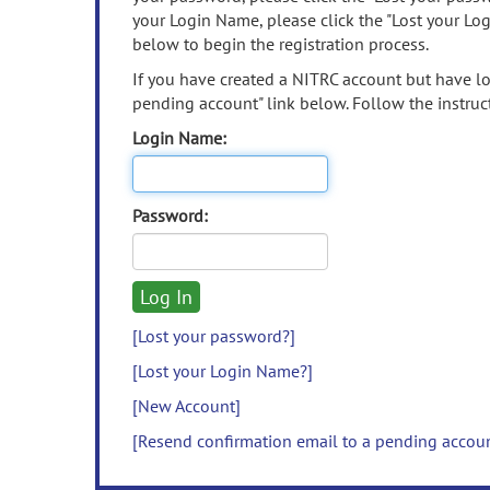
your Login Name, please click the "Lost your Lo
below to begin the registration process.
If you have created a NITRC account but have los
pending account" link below. Follow the instruct
Login Name:
Password:
[Lost your password?]
[Lost your Login Name?]
[New Account]
[Resend confirmation email to a pending accou