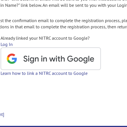
gin Name?" link below. An email will be sent to you with your Logi
t the confirmation email to complete the registration process, pl
ions in that email to complete the registration process, then retur
Already linked your NITRC account to Google?
Log In
Learn how to link a NITRC account to Google
nt]