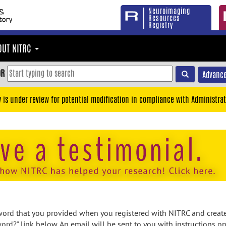
Neuroimaging
Resources
Registry
OUT NITRC
OR
Advance
y is under review for potential modification in compliance with Administrat
rd that you provided when you registered with NITRC and created
ord?" link below. An email will be sent to you with instructions o