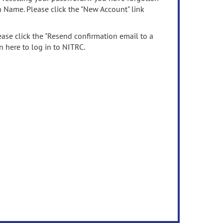
n Name. Please click the "New Account" link
ease click the "Resend confirmation email to a
n here to log in to NITRC.