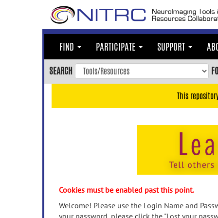
Skip
to
main
content
FIND
PARTICIPATE
SUPPORT
AB
Skip
to
SEARCH
F
main
navigation
This repositor
Skip
to
user
menu
Skip
to
search
Accessibility
Cookies must be enabled past this point.
Welcome! Please use the Login Name and Passwo
your password, please click the "Lost your passw