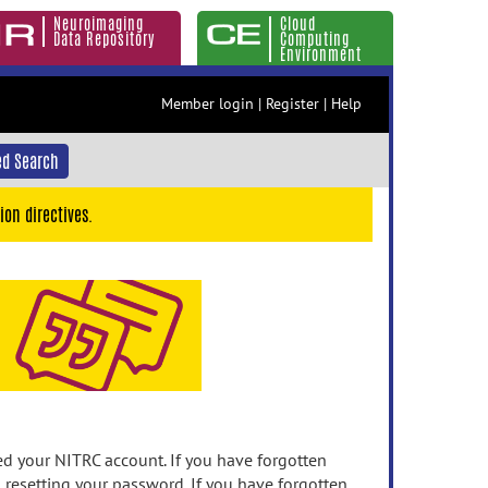
Neuroimaging
Cloud
Data Repository
Computing
Environment
Member login
|
Register
|
Help
d Search
ion directives.
 your NITRC account. If you have forgotten
n resetting your password. If you have forgotten