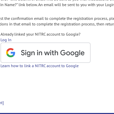
gin Name?" link below. An email will be sent to you with your Logi
t the confirmation email to complete the registration process, pl
ions in that email to complete the registration process, then retur
Already linked your NITRC account to Google?
Log In
Learn how to link a NITRC account to Google
nt]