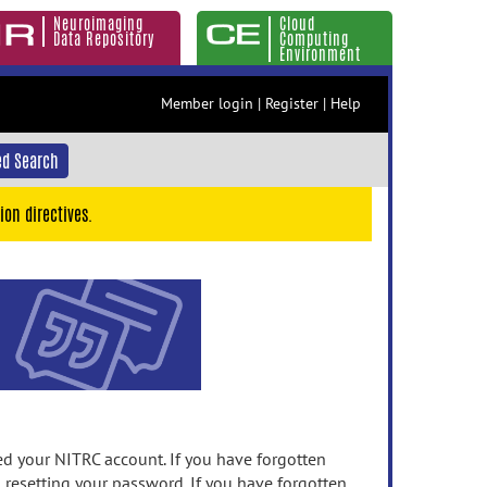
Neuroimaging
Cloud
Data Repository
Computing
Environment
Member login
|
Register
|
Help
d Search
ion directives.
 your NITRC account. If you have forgotten
n resetting your password. If you have forgotten