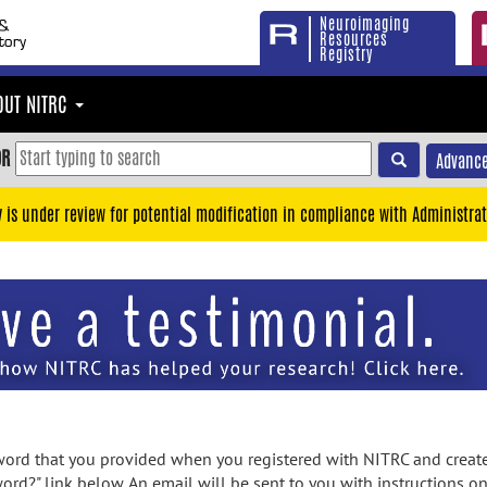
Neuroimaging
Resources
Registry
OUT NITRC
OR
Advance
y is under review for potential modification in compliance with Administrat
rd that you provided when you registered with NITRC and created
ord?" link below. An email will be sent to you with instructions o