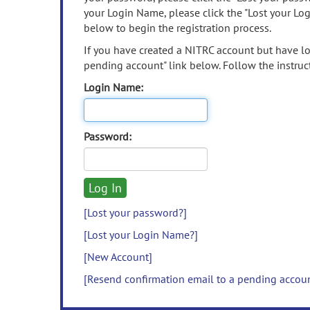
your Login Name, please click the "Lost your Lo
below to begin the registration process.
If you have created a NITRC account but have los
pending account" link below. Follow the instruct
Login Name:
Password:
[Lost your password?]
[Lost your Login Name?]
[New Account]
[Resend confirmation email to a pending accou