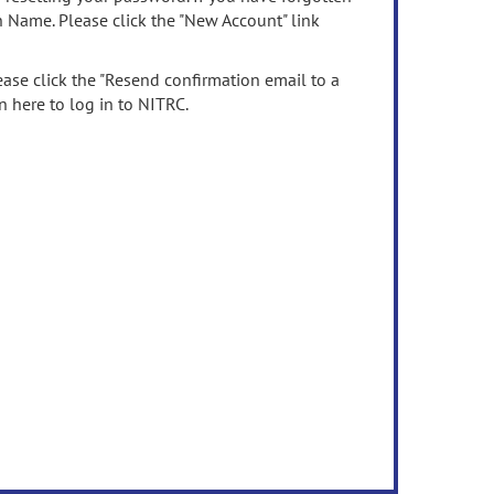
n Name. Please click the "New Account" link
ease click the "Resend confirmation email to a
n here to log in to NITRC.