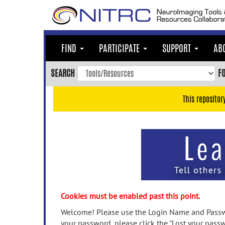
Skip
to
main
content
FIND
PARTICIPATE
SUPPORT
AB
Skip
to
SEARCH
F
main
navigation
This repositor
Skip
to
user
menu
Skip
to
search
Accessibility
Cookies must be enabled past this point.
Welcome! Please use the Login Name and Passwo
your password, please click the "Lost your passw