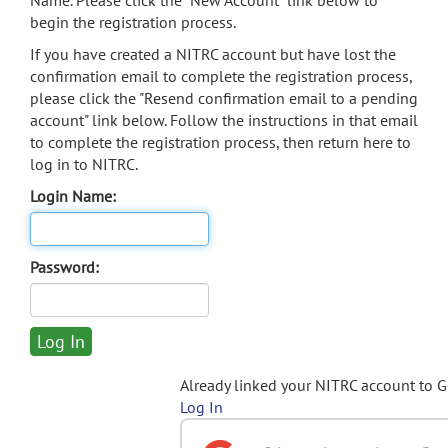
Name. Please click the "New Account" link below to
begin the registration process.
If you have created a NITRC account but have lost the
confirmation email to complete the registration process,
please click the "Resend confirmation email to a pending
account" link below. Follow the instructions in that email
to complete the registration process, then return here to
log in to NITRC.
Login Name:
Password:
Already linked your NITRC account to 
Log In