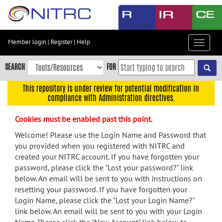
Skip
to
main
content
Member login
|
Register
|
Help
Toggle
Skip
navigat
to
SEARCH
FOR
main
navigation
This repository is under review for potential modification in
compliance with Administration directives.
Skip
to
Cookies must be enabled past this point.
user
menu
Welcome! Please use the Login Name and Password that
you provided when you registered with NITRC and
Skip
created your NITRC account. If you have forgotten your
to
password, please click the "Lost your password?" link
search
below. An email will be sent to you with instructions on
Accessibility
resetting your password. If you have forgotten your
Login Name, please click the "Lost your Login Name?"
link below. An email will be sent to you with your Login