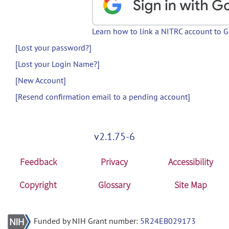
Learn how to link a NITRC account to 
[Lost your password?]
[Lost your Login Name?]
[New Account]
[Resend confirmation email to a pending account]
v2.1.75-6
Feedback
Privacy
Accessibility
Copyright
Glossary
Site Map
Funded by NIH Grant number:
5R24EB029173