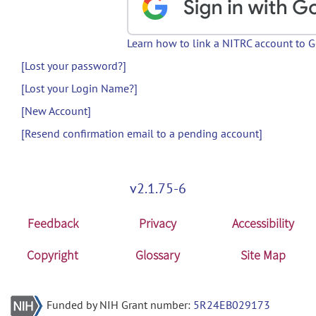
Learn how to link a NITRC account to 
[Lost your password?]
[Lost your Login Name?]
[New Account]
[Resend confirmation email to a pending account]
v2.1.75-6
Feedback
Privacy
Accessibility
Copyright
Glossary
Site Map
Funded by NIH Grant number:
5R24EB029173