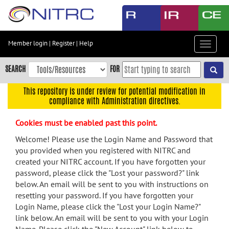
Skip
to
main
content
Member login
|
Register
|
Help
Toggle
Skip
navigat
to
SEARCH
FOR
main
navigation
This repository is under review for potential modification in
compliance with Administration directives.
Skip
to
Cookies must be enabled past this point.
user
menu
Welcome! Please use the Login Name and Password that
you provided when you registered with NITRC and
Skip
created your NITRC account. If you have forgotten your
to
password, please click the "Lost your password?" link
search
below. An email will be sent to you with instructions on
Accessibility
resetting your password. If you have forgotten your
Login Name, please click the "Lost your Login Name?"
link below. An email will be sent to you with your Login