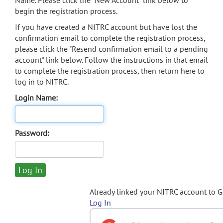
Name. Please click the "New Account" link below to
begin the registration process.
If you have created a NITRC account but have lost the
confirmation email to complete the registration process,
please click the "Resend confirmation email to a pending
account" link below. Follow the instructions in that email
to complete the registration process, then return here to
log in to NITRC.
Login Name:
Password:
Already linked your NITRC account to 
Log In