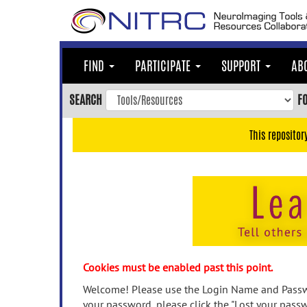
Skip
to
main
content
FIND
PARTICIPATE
SUPPORT
AB
Skip
to
SEARCH
F
main
navigation
This repositor
Skip
to
user
menu
Skip
to
search
Accessibility
Cookies must be enabled past this point.
Welcome! Please use the Login Name and Passwo
your password, please click the "Lost your passw