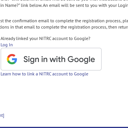
gin Name?" link below. An email will be sent to you with your Logi
t the confirmation email to complete the registration process, pl
ions in that email to complete the registration process, then retur
Already linked your NITRC account to Google?
Log In
Learn how to link a NITRC account to Google
nt]