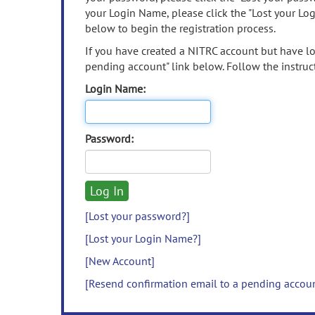
your Login Name, please click the "Lost your Lo
below to begin the registration process.
If you have created a NITRC account but have los
pending account" link below. Follow the instruct
Login Name:
Password:
[Lost your password?]
[Lost your Login Name?]
[New Account]
[Resend confirmation email to a pending accou