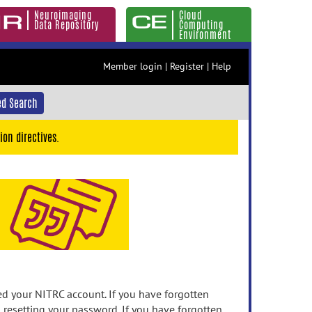
Neuroimaging
Cloud
Data Repository
Computing
Environment
Member login
|
Register
|
Help
d Search
ion directives.
 your NITRC account. If you have forgotten
n resetting your password. If you have forgotten