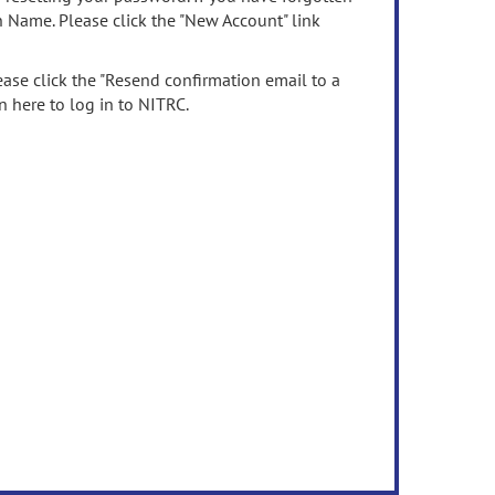
n Name. Please click the "New Account" link
ease click the "Resend confirmation email to a
n here to log in to NITRC.