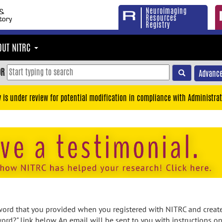
Neuroimaging
Resources
Registry
OUT NITRC
OR
Advance
y is under review for potential modification in compliance with Administrat
rd that you provided when you registered with NITRC and created
ord?" link below. An email will be sent to you with instructions o