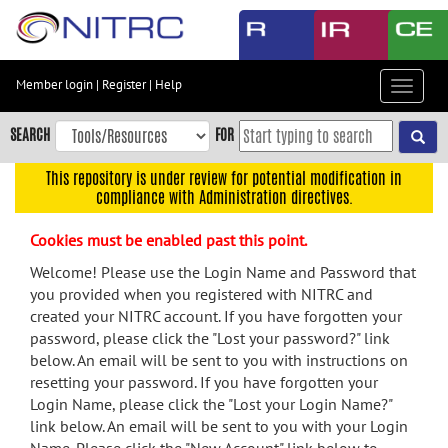
Skip
to
main
content
Member login
|
Register
|
Help
Toggle
Skip
navigat
to
SEARCH
FOR
main
navigation
This repository is under review for potential modification in
compliance with Administration directives.
Skip
to
Cookies must be enabled past this point.
user
menu
Welcome! Please use the Login Name and Password that
you provided when you registered with NITRC and
Skip
created your NITRC account. If you have forgotten your
to
password, please click the "Lost your password?" link
search
below. An email will be sent to you with instructions on
Accessibility
resetting your password. If you have forgotten your
Login Name, please click the "Lost your Login Name?"
link below. An email will be sent to you with your Login