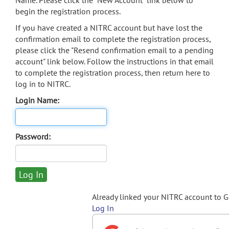
Name. Please click the "New Account" link below to
begin the registration process.
If you have created a NITRC account but have lost the
confirmation email to complete the registration process,
please click the "Resend confirmation email to a pending
account" link below. Follow the instructions in that email
to complete the registration process, then return here to
log in to NITRC.
Login Name:
Password:
Already linked your NITRC account to 
Log In