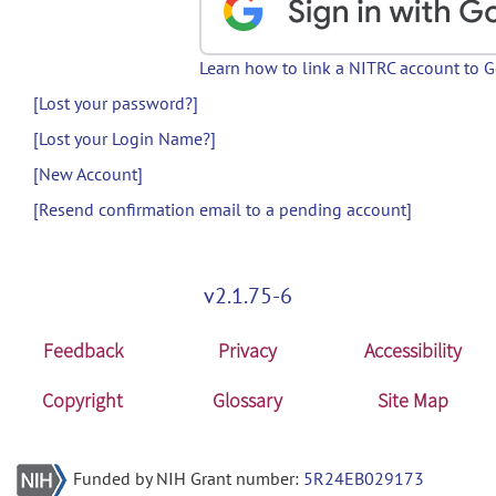
Learn how to link a NITRC account to 
[Lost your password?]
[Lost your Login Name?]
[New Account]
[Resend confirmation email to a pending account]
v2.1.75-6
Feedback
Privacy
Accessibility
Copyright
Glossary
Site Map
Funded by NIH Grant number:
5R24EB029173