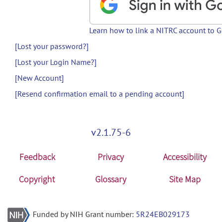
Learn how to link a NITRC account to 
[Lost your password?]
[Lost your Login Name?]
[New Account]
[Resend confirmation email to a pending account]
v2.1.75-6
Feedback
Privacy
Accessibility
Copyright
Glossary
Site Map
Funded by NIH Grant number:
5R24EB029173