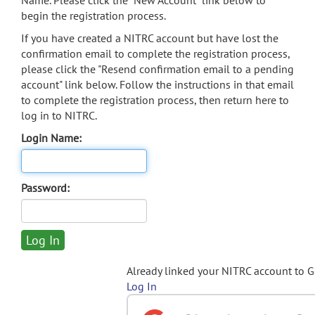
Name. Please click the "New Account" link below to
begin the registration process.
If you have created a NITRC account but have lost the
confirmation email to complete the registration process,
please click the "Resend confirmation email to a pending
account" link below. Follow the instructions in that email
to complete the registration process, then return here to
log in to NITRC.
Login Name:
Password:
Already linked your NITRC account to 
Log In