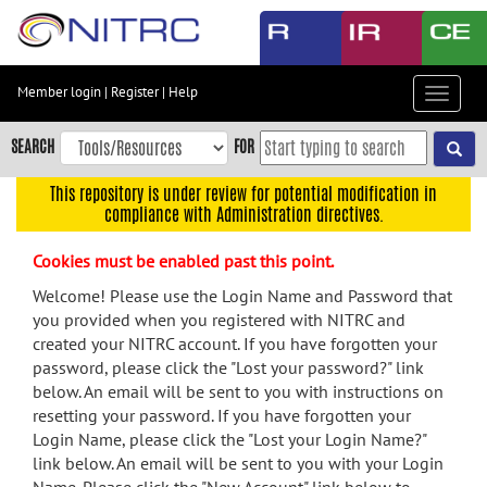
Skip
to
main
content
Member login
|
Register
|
Help
Toggle
Skip
navigat
to
SEARCH
FOR
main
navigation
This repository is under review for potential modification in
compliance with Administration directives.
Skip
to
Cookies must be enabled past this point.
user
menu
Welcome! Please use the Login Name and Password that
you provided when you registered with NITRC and
Skip
created your NITRC account. If you have forgotten your
to
password, please click the "Lost your password?" link
search
below. An email will be sent to you with instructions on
Accessibility
resetting your password. If you have forgotten your
Login Name, please click the "Lost your Login Name?"
link below. An email will be sent to you with your Login