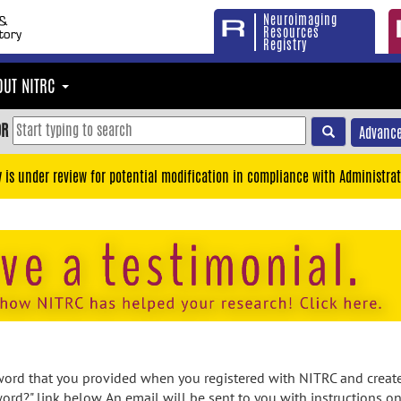
Neuroimaging
Resources
Registry
OUT NITRC
OR
Advance
y is under review for potential modification in compliance with Administrat
rd that you provided when you registered with NITRC and created
ord?" link below. An email will be sent to you with instructions o