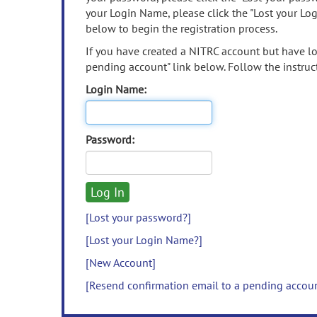
your Login Name, please click the "Lost your Lo
below to begin the registration process.
If you have created a NITRC account but have los
pending account" link below. Follow the instruct
Login Name:
Password:
[Lost your password?]
[Lost your Login Name?]
[New Account]
[Resend confirmation email to a pending accou