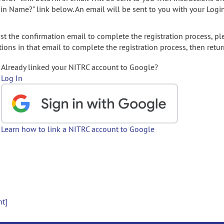
gin Name?" link below. An email will be sent to you with your Logi
t the confirmation email to complete the registration process, pl
ions in that email to complete the registration process, then retur
Already linked your NITRC account to Google?
Log In
Learn how to link a NITRC account to Google
nt]