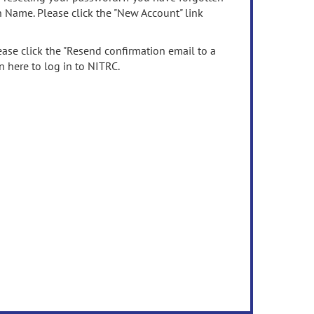
n Name. Please click the "New Account" link
ease click the "Resend confirmation email to a
n here to log in to NITRC.