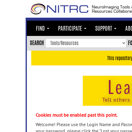
Skip
to
main
content
FIND
PARTICIPATE
SUPPORT
AB
Skip
to
SEARCH
F
main
navigation
This repositor
Skip
to
user
menu
Skip
to
search
Accessibility
Cookies must be enabled past this point.
Welcome! Please use the Login Name and Passwo
your password, please click the "Lost your passw