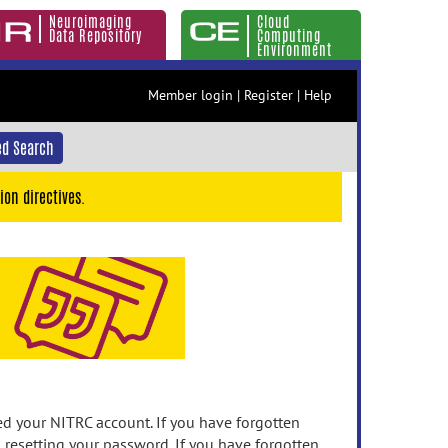
Neuroimaging
Cloud
Data Repository
Computing
Environment
Member login
|
Register
|
Help
d Search
ion directives.
 your NITRC account. If you have forgotten
n resetting your password. If you have forgotten