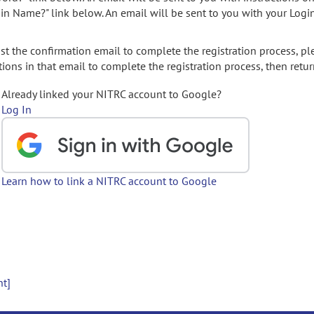
gin Name?" link below. An email will be sent to you with your Logi
t the confirmation email to complete the registration process, pl
ions in that email to complete the registration process, then retur
Already linked your NITRC account to Google?
Log In
Learn how to link a NITRC account to Google
nt]