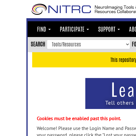
Skip
to
main
content
FIND
PARTICIPATE
SUPPORT
AB
Skip
to
SEARCH
F
main
navigation
This repositor
Skip
to
user
menu
Skip
to
search
Accessibility
Cookies must be enabled past this point.
Welcome! Please use the Login Name and Passwo
your password, please click the "Lost your passw