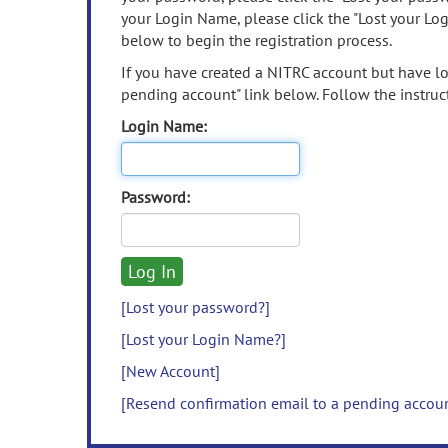
your Login Name, please click the "Lost your Lo
below to begin the registration process.
If you have created a NITRC account but have los
pending account" link below. Follow the instruct
Login Name:
Password:
[Lost your password?]
[Lost your Login Name?]
[New Account]
[Resend confirmation email to a pending accou