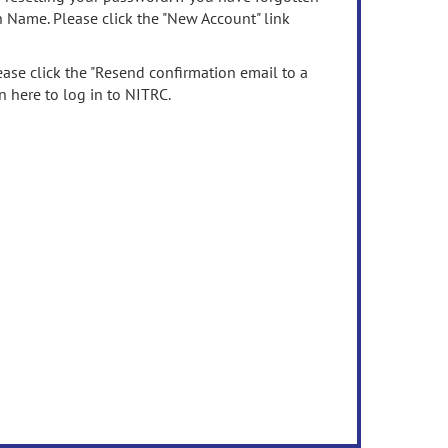
n Name. Please click the "New Account" link
ease click the "Resend confirmation email to a
n here to log in to NITRC.