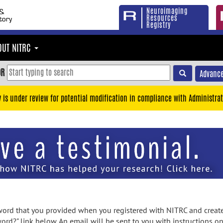
Neuroimaging
Resources
Registry
OUT NITRC
OR
Advance
y is under review for potential modification in compliance with Administrat
rd that you provided when you registered with NITRC and created
ord?" link below. An email will be sent to you with instructions o