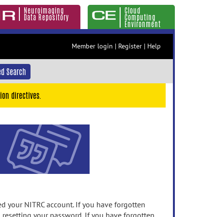
Neuroimaging
Cloud
Data Repository
Computing
Environment
Member login
|
Register
|
Help
d Search
ion directives.
 your NITRC account. If you have forgotten
n resetting your password. If you have forgotten