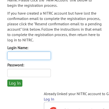
Name. Please click the "New Account" link below to
begin the registration process.
If you have created a NITRC account but have lost the
confirmation email to complete the registration process,
please click the "Resend confirmation email to a pending
account" link below. Follow the instructions in that email
to complete the registration process, then return here to
log in to NITRC.
Login Name:
Password:
Already linked your NITRC account to 
Log In