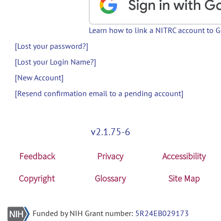
Learn how to link a NITRC account to 
[Lost your password?]
[Lost your Login Name?]
[New Account]
[Resend confirmation email to a pending account]
v2.1.75-6
Feedback
Privacy
Accessibility
Copyright
Glossary
Site Map
Funded by NIH Grant number:
5R24EB029173