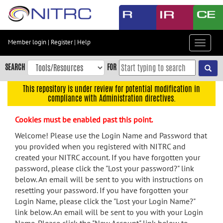
Skip
to
main
content
Member login
|
Register
|
Help
Toggle
Skip
navigat
to
SEARCH
FOR
main
navigation
This repository is under review for potential modification in
compliance with Administration directives.
Skip
to
Cookies must be enabled past this point.
user
menu
Welcome! Please use the Login Name and Password that
you provided when you registered with NITRC and
Skip
created your NITRC account. If you have forgotten your
to
password, please click the "Lost your password?" link
search
below. An email will be sent to you with instructions on
Accessibility
resetting your password. If you have forgotten your
Login Name, please click the "Lost your Login Name?"
link below. An email will be sent to you with your Login