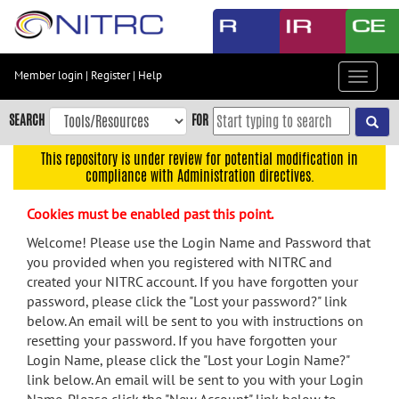
Skip
to
main
content
Member login
|
Register
|
Help
Toggle
Skip
navigat
to
SEARCH
FOR
main
navigation
This repository is under review for potential modification in
compliance with Administration directives.
Skip
to
Cookies must be enabled past this point.
user
menu
Welcome! Please use the Login Name and Password that
you provided when you registered with NITRC and
Skip
created your NITRC account. If you have forgotten your
to
password, please click the "Lost your password?" link
search
below. An email will be sent to you with instructions on
Accessibility
resetting your password. If you have forgotten your
Login Name, please click the "Lost your Login Name?"
link below. An email will be sent to you with your Login