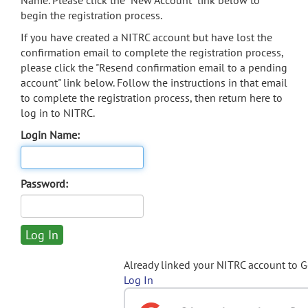
Name. Please click the "New Account" link below to
begin the registration process.
If you have created a NITRC account but have lost the
confirmation email to complete the registration process,
please click the "Resend confirmation email to a pending
account" link below. Follow the instructions in that email
to complete the registration process, then return here to
log in to NITRC.
Login Name:
Password:
Already linked your NITRC account to 
Log In