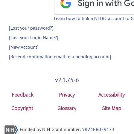
Learn how to link a NITRC account to 
[Lost your password?]
[Lost your Login Name?]
[New Account]
[Resend confirmation email to a pending account]
v2.1.75-6
Feedback
Privacy
Accessibility
Copyright
Glossary
Site Map
Funded by NIH Grant number:
5R24EB029173