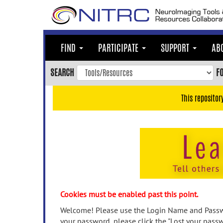
Skip
to
main
content
FIND
PARTICIPATE
SUPPORT
AB
Skip
to
SEARCH
F
main
navigation
This repositor
Skip
to
user
menu
Skip
to
search
Accessibility
Cookies must be enabled past this point.
Welcome! Please use the Login Name and Passwo
your password, please click the "Lost your passw