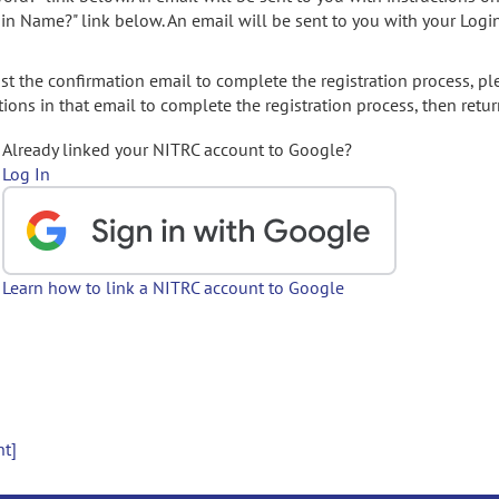
gin Name?" link below. An email will be sent to you with your Logi
t the confirmation email to complete the registration process, pl
ions in that email to complete the registration process, then retur
Already linked your NITRC account to Google?
Log In
Learn how to link a NITRC account to Google
nt]