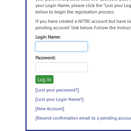
your Login Name, please click the "Lost your Lo
below to begin the registration process.
If you have created a NITRC account but have los
pending account" link below. Follow the instruct
Login Name:
Password:
[Lost your password?]
[Lost your Login Name?]
[New Account]
[Resend confirmation email to a pending accou