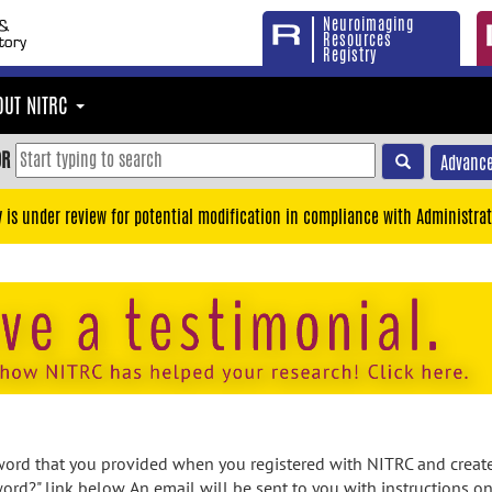
Neuroimaging
Resources
Registry
OUT NITRC
OR
Advance
y is under review for potential modification in compliance with Administrat
rd that you provided when you registered with NITRC and created
ord?" link below. An email will be sent to you with instructions o