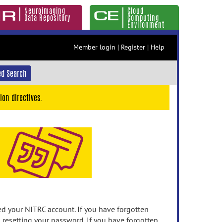
Neuroimaging
Cloud
Data Repository
Computing
Environment
Member login
|
Register
|
Help
d Search
ion directives.
 your NITRC account. If you have forgotten
n resetting your password. If you have forgotten