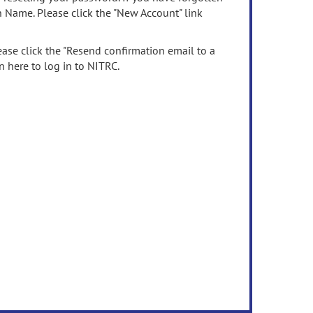
n Name. Please click the "New Account" link
ease click the "Resend confirmation email to a
n here to log in to NITRC.