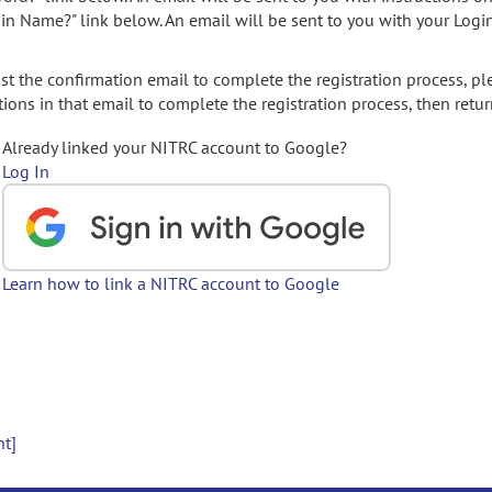
gin Name?" link below. An email will be sent to you with your Logi
t the confirmation email to complete the registration process, pl
ions in that email to complete the registration process, then retur
Already linked your NITRC account to Google?
Log In
Learn how to link a NITRC account to Google
nt]