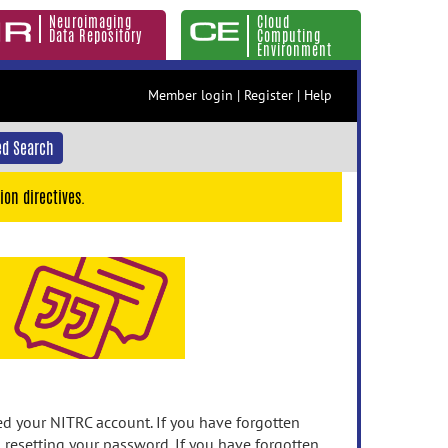
Neuroimaging
Cloud
Data Repository
Computing
Environment
Member login
|
Register
|
Help
d Search
ion directives.
 your NITRC account. If you have forgotten
n resetting your password. If you have forgotten