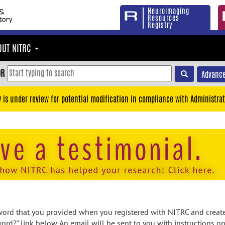
Neuroimaging
Resources
Registry
OUT NITRC
OR
Advance
y is under review for potential modification in compliance with Administrat
rd that you provided when you registered with NITRC and created
ord?" link below. An email will be sent to you with instructions o