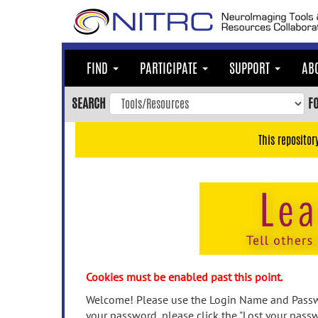
Skip
to
main
content
FIND
PARTICIPATE
SUPPORT
AB
Skip
to
SEARCH
F
main
navigation
This repositor
Skip
to
user
menu
Skip
to
search
Accessibility
Cookies must be enabled past this point.
Welcome! Please use the Login Name and Passwo
your password, please click the "Lost your passw