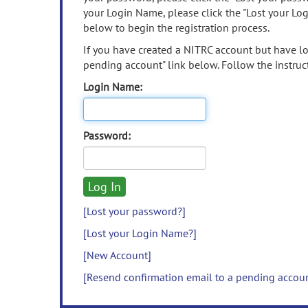
your Login Name, please click the "Lost your Lo
below to begin the registration process.
If you have created a NITRC account but have los
pending account" link below. Follow the instruct
Login Name:
Password:
[Lost your password?]
[Lost your Login Name?]
[New Account]
[Resend confirmation email to a pending accou