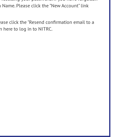
n Name. Please click the "New Account" link
ease click the "Resend confirmation email to a
n here to log in to NITRC.