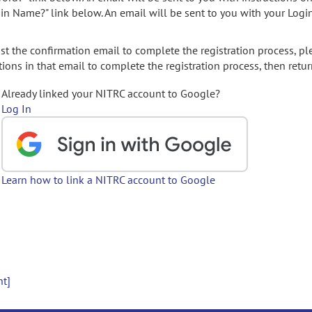
gin Name?" link below. An email will be sent to you with your Logi
t the confirmation email to complete the registration process, pl
ions in that email to complete the registration process, then retur
Already linked your NITRC account to Google?
Log In
Learn how to link a NITRC account to Google
nt]