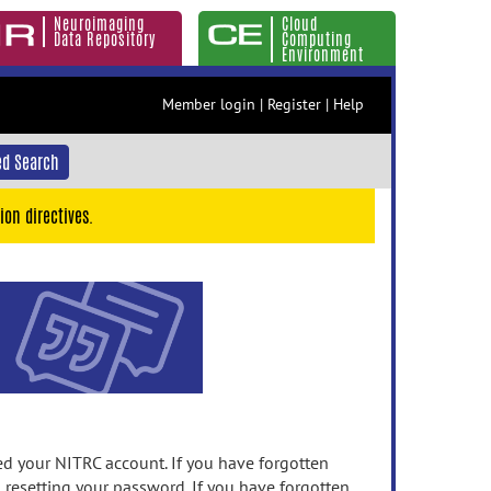
Neuroimaging
Cloud
Data Repository
Computing
Environment
Member login
|
Register
|
Help
d Search
ion directives.
 your NITRC account. If you have forgotten
n resetting your password. If you have forgotten