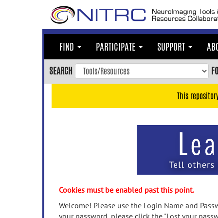
Skip
to
main
content
FIND
PARTICIPATE
SUPPORT
AB
Skip
to
SEARCH
F
main
navigation
This repositor
Skip
to
user
menu
Skip
to
search
Accessibility
Cookies must be enabled past this point.
Welcome! Please use the Login Name and Passwo
your password, please click the "Lost your passw