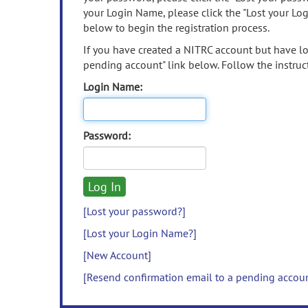
your Login Name, please click the "Lost your Lo
below to begin the registration process.
If you have created a NITRC account but have los
pending account" link below. Follow the instruct
Login Name:
Password:
[Lost your password?]
[Lost your Login Name?]
[New Account]
[Resend confirmation email to a pending accou