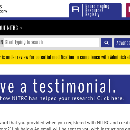
Neuroimaging
Resources
Registry
OUT NITRC
OR
Advance
y is under review for potential modification in compliance with Administrat
rd that you provided when you registered with NITRC and created
ord?" link below. An email will be sent to you with instructions o