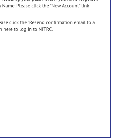
n Name. Please click the "New Account" link
ease click the "Resend confirmation email to a
n here to log in to NITRC.