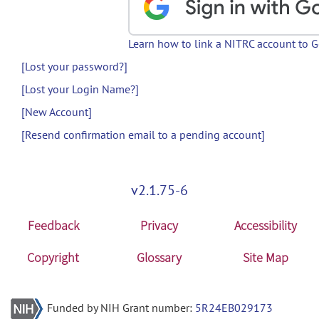
Learn how to link a NITRC account to 
[Lost your password?]
[Lost your Login Name?]
[New Account]
[Resend confirmation email to a pending account]
v2.1.75-6
Feedback
Privacy
Accessibility
Copyright
Glossary
Site Map
Funded by NIH Grant number:
5R24EB029173