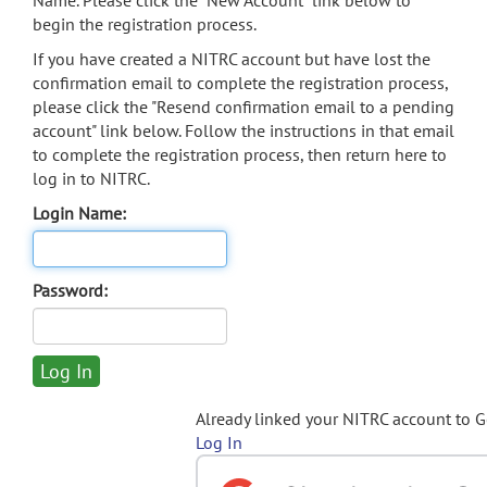
Name. Please click the "New Account" link below to
begin the registration process.
If you have created a NITRC account but have lost the
confirmation email to complete the registration process,
please click the "Resend confirmation email to a pending
account" link below. Follow the instructions in that email
to complete the registration process, then return here to
log in to NITRC.
Login Name:
Password:
Already linked your NITRC account to 
Log In