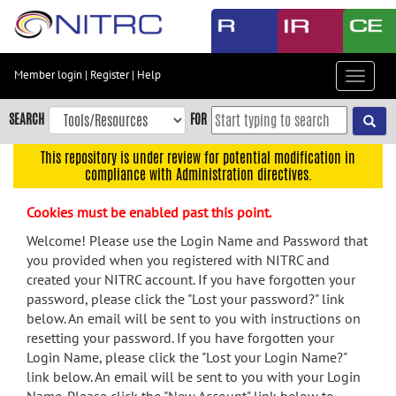
Skip
to
main
content
Member login
|
Register
|
Help
Toggle
Skip
navigat
to
SEARCH
FOR
main
navigation
This repository is under review for potential modification in
compliance with Administration directives.
Skip
to
Cookies must be enabled past this point.
user
menu
Welcome! Please use the Login Name and Password that
you provided when you registered with NITRC and
Skip
created your NITRC account. If you have forgotten your
to
password, please click the "Lost your password?" link
search
below. An email will be sent to you with instructions on
Accessibility
resetting your password. If you have forgotten your
Login Name, please click the "Lost your Login Name?"
link below. An email will be sent to you with your Login