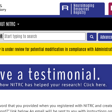
Neuroimaging
Resources
Registry
OUT NITRC
OR
Advance
y is under review for potential modification in compliance with Administrat
rd that you provided when you registered with NITRC and created
ord?" link below. An email will be sent to you with instructions o