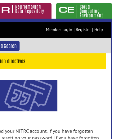
Neuroimaging
Cloud
Data Repository
Computing
Environment
Member login
|
Register
|
Help
d Search
ion directives.
 your NITRC account. If you have forgotten
n resetting your password. If you have forgotten