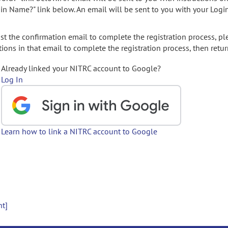
gin Name?" link below. An email will be sent to you with your Logi
t the confirmation email to complete the registration process, pl
ions in that email to complete the registration process, then retur
Already linked your NITRC account to Google?
Log In
Learn how to link a NITRC account to Google
nt]