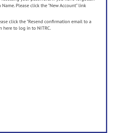
n Name. Please click the "New Account" link
ease click the "Resend confirmation email to a
n here to log in to NITRC.