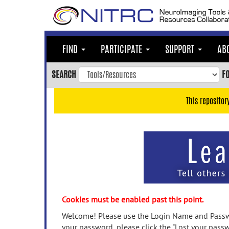
Skip
to
main
content
FIND
PARTICIPATE
SUPPORT
AB
Skip
to
SEARCH
F
main
navigation
This repositor
Skip
to
user
menu
Skip
to
search
Accessibility
Cookies must be enabled past this point.
Welcome! Please use the Login Name and Passwo
your password, please click the "Lost your passw