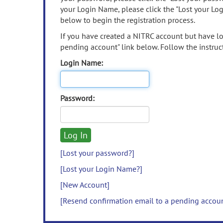
your Login Name, please click the "Lost your Lo
below to begin the registration process.
If you have created a NITRC account but have los
pending account" link below. Follow the instruct
Login Name:
Password:
[Lost your password?]
[Lost your Login Name?]
[New Account]
[Resend confirmation email to a pending accou