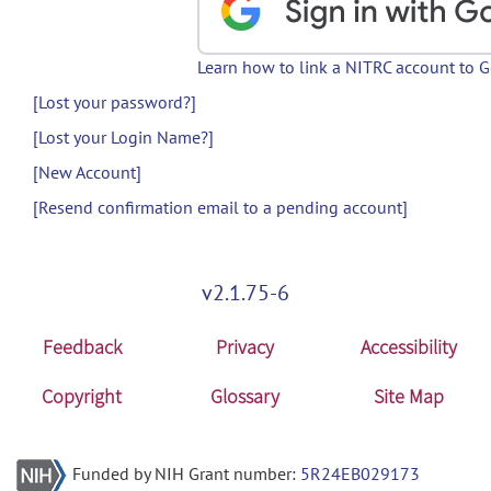
Learn how to link a NITRC account to 
[Lost your password?]
[Lost your Login Name?]
[New Account]
[Resend confirmation email to a pending account]
v2.1.75-6
Feedback
Privacy
Accessibility
Copyright
Glossary
Site Map
Funded by NIH Grant number:
5R24EB029173