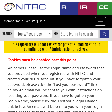
Skip
to
main
content
Member login
|
Register
|
Help
Toggle
Skip
navigat
to
SEARCH
FOR
main
navigation
This repository is under review for potential modification in
compliance with Administration directives.
Skip
to
Cookies must be enabled past this point.
user
menu
Welcome! Please use the Login Name and Password that
you provided when you registered with NITRC and
Skip
created your NITRC account. If you have forgotten your
to
password, please click the "Lost your password?" link
search
below. An email will be sent to you with instructions on
Accessibility
resetting your password. If you have forgotten your
Login Name, please click the "Lost your Login Name?"
link below. An email will be sent to you with your Login