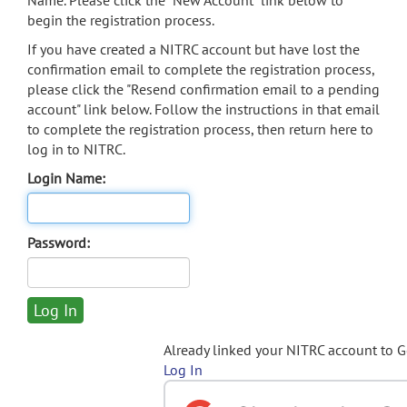
Name. Please click the "New Account" link below to
begin the registration process.
If you have created a NITRC account but have lost the
confirmation email to complete the registration process,
please click the "Resend confirmation email to a pending
account" link below. Follow the instructions in that email
to complete the registration process, then return here to
log in to NITRC.
Login Name:
Password:
Already linked your NITRC account to 
Log In