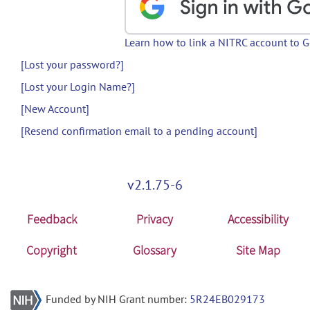
Learn how to link a NITRC account to 
[Lost your password?]
[Lost your Login Name?]
[New Account]
[Resend confirmation email to a pending account]
v2.1.75-6
Feedback
Privacy
Accessibility
Copyright
Glossary
Site Map
Funded by NIH Grant number:
5R24EB029173