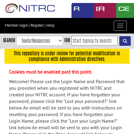
Skip
to
main
content
Member login
|
Register
|
Help
Toggle
Skip
navigat
to
SEARCH
FOR
main
navigation
This repository is under review for potential modification in
compliance with Administration directives.
Skip
to
Cookies must be enabled past this point.
user
menu
Welcome! Please use the Login Name and Password that
you provided when you registered with NITRC and
Skip
created your NITRC account. If you have forgotten your
to
password, please click the "Lost your password?" link
search
below. An email will be sent to you with instructions on
Accessibility
resetting your password. If you have forgotten your
Login Name, please click the "Lost your Login Name?"
link below. An email will be sent to you with your Login