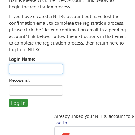
Name. Please click the "New Account" link below to
begin the registration process.
If you have created a NITRC account but have lost the
confirmation email to complete the registration process,
please click the "Resend confirmation email to a pending
account" link below. Follow the instructions in that email
to complete the registration process, then return here to
log in to NITRC.
Login Name:
Password:
Already linked your NITRC account to 
Log In