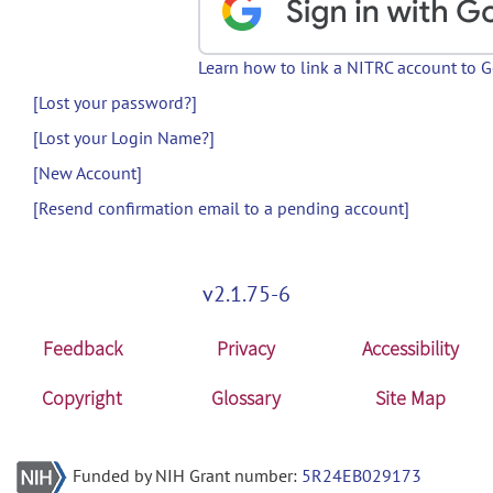
Learn how to link a NITRC account to 
[Lost your password?]
[Lost your Login Name?]
[New Account]
[Resend confirmation email to a pending account]
v2.1.75-6
Feedback
Privacy
Accessibility
Copyright
Glossary
Site Map
Funded by NIH Grant number:
5R24EB029173