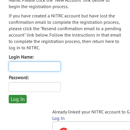
Name. Please click the "New Account" link below to
begin the registration process.
If you have created a NITRC account but have lost the
confirmation email to complete the registration process,
please click the "Resend confirmation email to a pending
account" link below. Follow the instructions in that email
to complete the registration process, then return here to
log in to NITRC.
Login Name:
Password:
Already linked your NITRC account to 
Log In