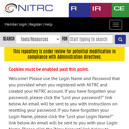
Skip
to
main
content
Member login
|
Register
|
Help
Toggle
Skip
navigat
to
SEARCH
FOR
main
navigation
This repository is under review for potential modification in
compliance with Administration directives.
Skip
to
Cookies must be enabled past this point.
user
menu
Welcome! Please use the Login Name and Password that
you provided when you registered with NITRC and
Skip
created your NITRC account. If you have forgotten your
to
password, please click the "Lost your password?" link
search
below. An email will be sent to you with instructions on
Accessibility
resetting your password. If you have forgotten your
Login Name, please click the "Lost your Login Name?"
link below. An email will be sent to you with your Login