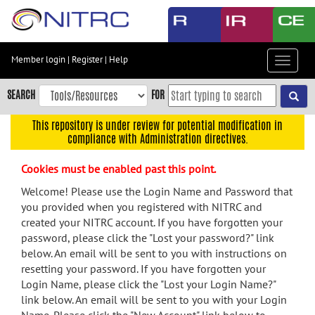
Skip
to
main
content
Member login
|
Register
|
Help
Toggle
Skip
navigat
to
SEARCH
FOR
main
navigation
This repository is under review for potential modification in
compliance with Administration directives.
Skip
to
Cookies must be enabled past this point.
user
menu
Welcome! Please use the Login Name and Password that
you provided when you registered with NITRC and
Skip
created your NITRC account. If you have forgotten your
to
password, please click the "Lost your password?" link
search
below. An email will be sent to you with instructions on
Accessibility
resetting your password. If you have forgotten your
Login Name, please click the "Lost your Login Name?"
link below. An email will be sent to you with your Login