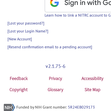
Learn how to link a NITRC account to 
[Lost your password?]
[Lost your Login Name?]
[New Account]
[Resend confirmation email to a pending account]
v2.1.75-6
Feedback
Privacy
Accessibility
Copyright
Glossary
Site Map
Funded by NIH Grant number:
5R24EB029173