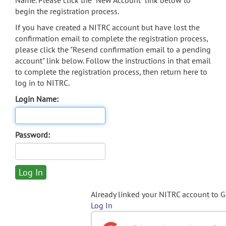
Name. Please click the "New Account" link below to
begin the registration process.
If you have created a NITRC account but have lost the
confirmation email to complete the registration process,
please click the "Resend confirmation email to a pending
account" link below. Follow the instructions in that email
to complete the registration process, then return here to
log in to NITRC.
Login Name:
Password:
Already linked your NITRC account to 
Log In