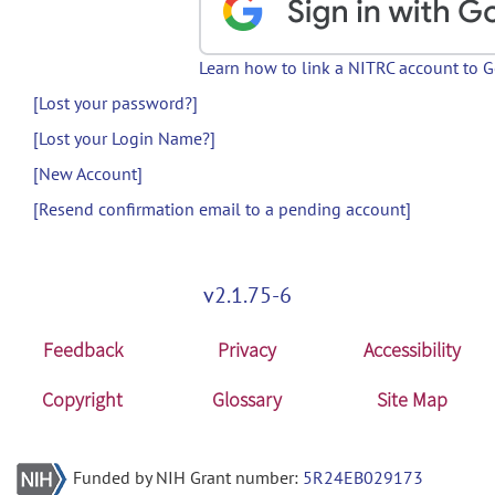
Learn how to link a NITRC account to 
[Lost your password?]
[Lost your Login Name?]
[New Account]
[Resend confirmation email to a pending account]
v2.1.75-6
Feedback
Privacy
Accessibility
Copyright
Glossary
Site Map
Funded by NIH Grant number:
5R24EB029173