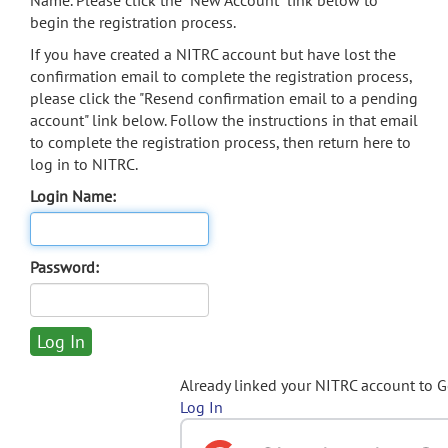
Name. Please click the "New Account" link below to
begin the registration process.
If you have created a NITRC account but have lost the
confirmation email to complete the registration process,
please click the "Resend confirmation email to a pending
account" link below. Follow the instructions in that email
to complete the registration process, then return here to
log in to NITRC.
Login Name:
Password:
Already linked your NITRC account to 
Log In