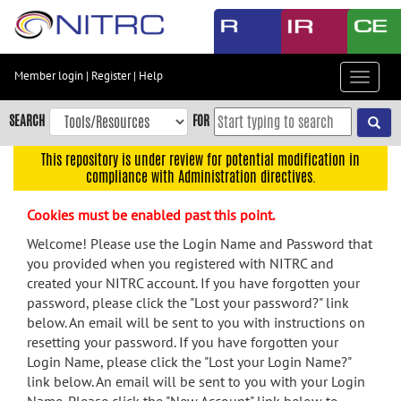
Skip
to
main
content
Member login
|
Register
|
Help
Toggle
Skip
navigat
to
SEARCH
FOR
main
navigation
This repository is under review for potential modification in
compliance with Administration directives.
Skip
to
Cookies must be enabled past this point.
user
menu
Welcome! Please use the Login Name and Password that
you provided when you registered with NITRC and
Skip
created your NITRC account. If you have forgotten your
to
password, please click the "Lost your password?" link
search
below. An email will be sent to you with instructions on
Accessibility
resetting your password. If you have forgotten your
Login Name, please click the "Lost your Login Name?"
link below. An email will be sent to you with your Login