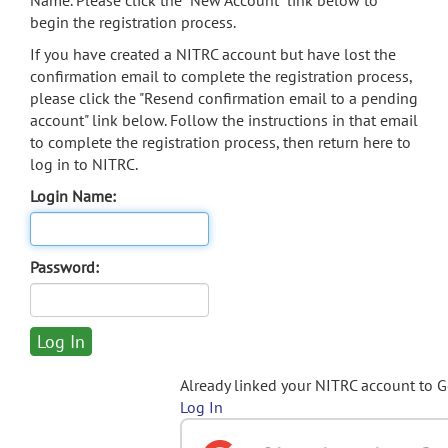
Name. Please click the "New Account" link below to
begin the registration process.
If you have created a NITRC account but have lost the
confirmation email to complete the registration process,
please click the "Resend confirmation email to a pending
account" link below. Follow the instructions in that email
to complete the registration process, then return here to
log in to NITRC.
Login Name:
Password:
Already linked your NITRC account to 
Log In