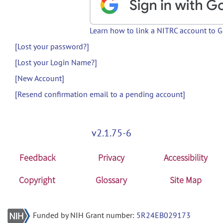
Learn how to link a NITRC account to 
[Lost your password?]
[Lost your Login Name?]
[New Account]
[Resend confirmation email to a pending account]
v2.1.75-6
Feedback
Privacy
Accessibility
Copyright
Glossary
Site Map
Funded by NIH Grant number:
5R24EB029173