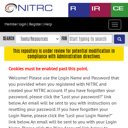
Skip
to
main
content
Member login
|
Register
|
Help
Toggle
Skip
navigat
to
SEARCH
FOR
main
navigation
This repository is under review for potential modification in
compliance with Administration directives.
Skip
to
Cookies must be enabled past this point.
user
menu
Welcome! Please use the Login Name and Password that
you provided when you registered with NITRC and
Skip
created your NITRC account. If you have forgotten your
to
password, please click the "Lost your password?" link
search
below. An email will be sent to you with instructions on
Accessibility
resetting your password. If you have forgotten your
Login Name, please click the "Lost your Login Name?"
link below. An email will be sent to you with your Login