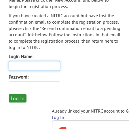
Name. Please click the "New Account" link below to
begin the registration process.
If you have created a NITRC account but have lost the
confirmation email to complete the registration process,
please click the "Resend confirmation email to a pending
account" link below. Follow the instructions in that email
to complete the registration process, then return here to
log in to NITRC.
Login Name:
Password:
Already linked your NITRC account to 
Log In