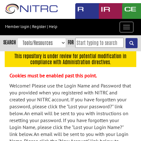
Skip
to
main
content
Member login
|
Register
|
Help
Toggle
Skip
navigat
to
SEARCH
FOR
main
navigation
This repository is under review for potential modification in
compliance with Administration directives.
Skip
to
Cookies must be enabled past this point.
user
menu
Welcome! Please use the Login Name and Password that
you provided when you registered with NITRC and
Skip
created your NITRC account. If you have forgotten your
to
password, please click the "Lost your password?" link
search
below. An email will be sent to you with instructions on
Accessibility
resetting your password. If you have forgotten your
Login Name, please click the "Lost your Login Name?"
link below. An email will be sent to you with your Login