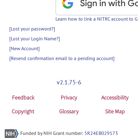
Learn how to link a NITRC account to 
[Lost your password?]
[Lost your Login Name?]
[New Account]
[Resend confirmation email to a pending account]
v2.1.75-6
Feedback
Privacy
Accessibility
Copyright
Glossary
Site Map
Funded by NIH Grant number:
5R24EB029173