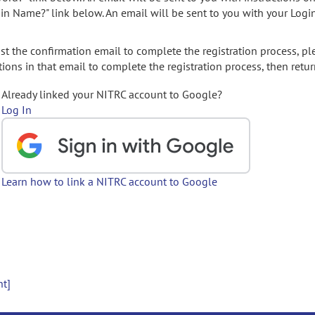
gin Name?" link below. An email will be sent to you with your Logi
t the confirmation email to complete the registration process, pl
ions in that email to complete the registration process, then retur
Already linked your NITRC account to Google?
Log In
Learn how to link a NITRC account to Google
nt]