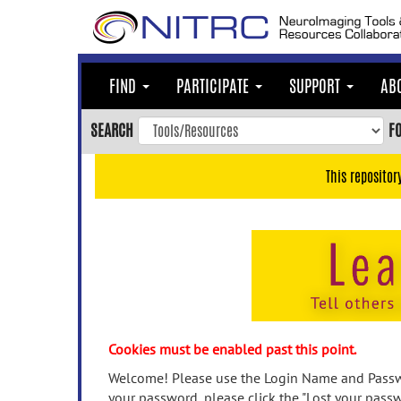
Skip
to
main
content
FIND
PARTICIPATE
SUPPORT
AB
Skip
to
SEARCH
F
main
navigation
This repositor
Skip
to
user
menu
Skip
to
search
Accessibility
Cookies must be enabled past this point.
Welcome! Please use the Login Name and Passwo
your password, please click the "Lost your passw