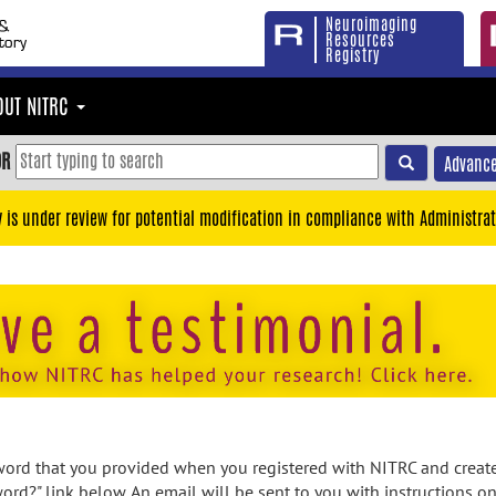
Neuroimaging
Resources
Registry
OUT NITRC
OR
Advance
y is under review for potential modification in compliance with Administrat
rd that you provided when you registered with NITRC and created
ord?" link below. An email will be sent to you with instructions o