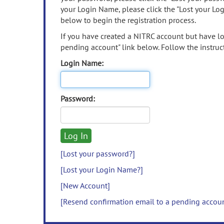
your Login Name, please click the "Lost your Lo
below to begin the registration process.
If you have created a NITRC account but have los
pending account" link below. Follow the instruct
Login Name:
Password:
[Lost your password?]
[Lost your Login Name?]
[New Account]
[Resend confirmation email to a pending accou