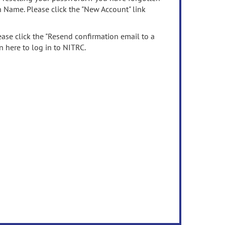
n Name. Please click the "New Account" link
ease click the "Resend confirmation email to a
n here to log in to NITRC.