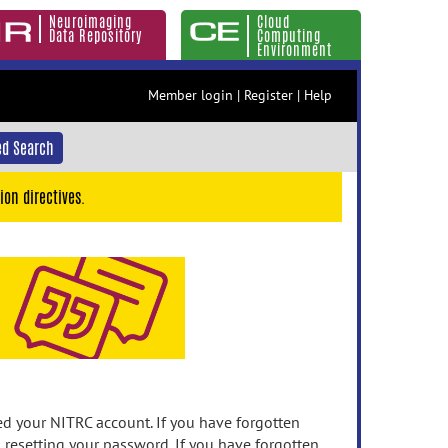
Neuroimaging
Cloud
Data Repository
Computing
Environment
Member login
|
Register
|
Help
d Search
ion directives.
 your NITRC account. If you have forgotten
n resetting your password. If you have forgotten