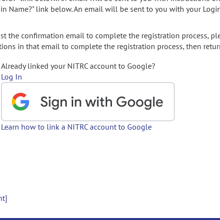
gin Name?" link below. An email will be sent to you with your Logi
t the confirmation email to complete the registration process, pl
ions in that email to complete the registration process, then retur
Already linked your NITRC account to Google?
Log In
Learn how to link a NITRC account to Google
nt]