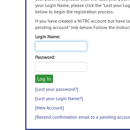
your Login Name, please click the "Lost your Lo
below to begin the registration process.
If you have created a NITRC account but have los
pending account" link below. Follow the instruct
Login Name:
Password:
[Lost your password?]
[Lost your Login Name?]
[New Account]
[Resend confirmation email to a pending accou