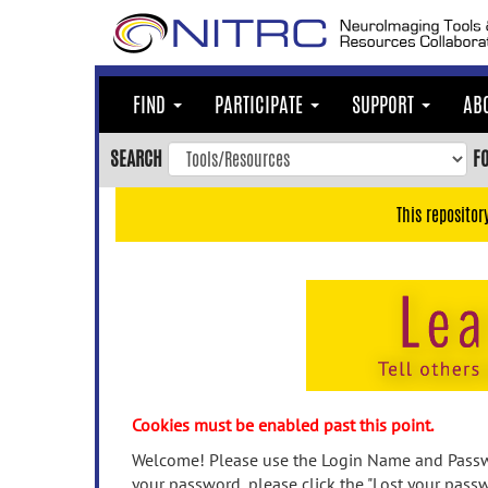
Skip
to
main
content
FIND
PARTICIPATE
SUPPORT
AB
Skip
to
SEARCH
F
main
navigation
This repositor
Skip
to
user
menu
Skip
to
search
Accessibility
Cookies must be enabled past this point.
Welcome! Please use the Login Name and Passwo
your password, please click the "Lost your passw