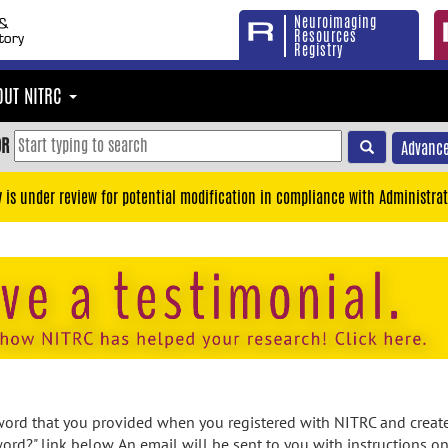
Neuroimaging
Resources
Registry
OUT NITRC
OR
Advance
y is under review for potential modification in compliance with Administrat
rd that you provided when you registered with NITRC and created
ord?" link below. An email will be sent to you with instructions o