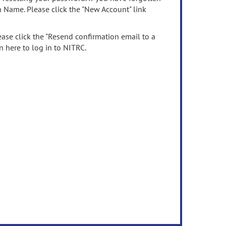
n Name. Please click the "New Account" link
ease click the "Resend confirmation email to a
n here to log in to NITRC.