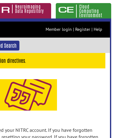
Neuroimaging
Cloud
Data Repository
Computing
Environment
Member login
|
Register
|
Help
d Search
ion directives.
 your NITRC account. If you have forgotten
n resetting your password. If you have forgotten