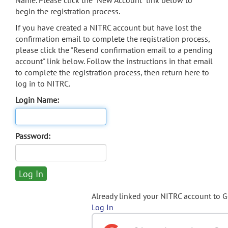
Name. Please click the "New Account" link below to
begin the registration process.
If you have created a NITRC account but have lost the
confirmation email to complete the registration process,
please click the "Resend confirmation email to a pending
account" link below. Follow the instructions in that email
to complete the registration process, then return here to
log in to NITRC.
Login Name:
Password:
Already linked your NITRC account to 
Log In