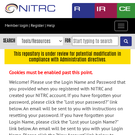
Skip
to
main
content
Member login
|
Register
|
Help
Toggle
Skip
navigat
to
SEARCH
FOR
main
navigation
This repository is under review for potential modification in
compliance with Administration directives.
Skip
to
Cookies must be enabled past this point.
user
menu
Welcome! Please use the Login Name and Password that
you provided when you registered with NITRC and
Skip
created your NITRC account. If you have forgotten your
to
password, please click the "Lost your password?" link
search
below. An email will be sent to you with instructions on
Accessibility
resetting your password. If you have forgotten your
Login Name, please click the "Lost your Login Name?"
link below. An email will be sent to you with your Login