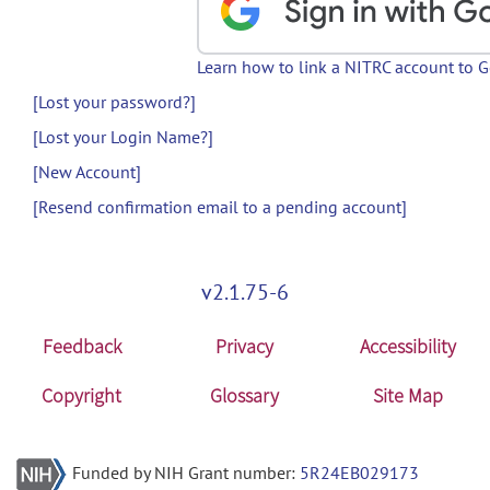
Learn how to link a NITRC account to 
[Lost your password?]
[Lost your Login Name?]
[New Account]
[Resend confirmation email to a pending account]
v2.1.75-6
Feedback
Privacy
Accessibility
Copyright
Glossary
Site Map
Funded by NIH Grant number:
5R24EB029173