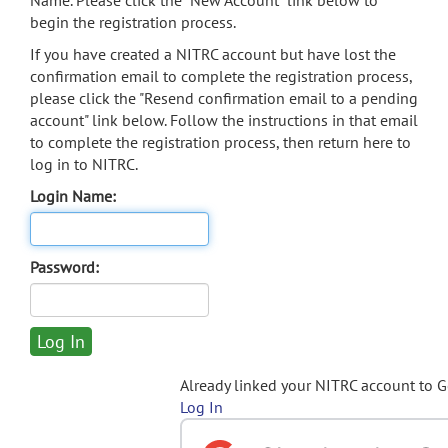
Name. Please click the "New Account" link below to
begin the registration process.
If you have created a NITRC account but have lost the
confirmation email to complete the registration process,
please click the "Resend confirmation email to a pending
account" link below. Follow the instructions in that email
to complete the registration process, then return here to
log in to NITRC.
Login Name:
Password:
Already linked your NITRC account to 
Log In