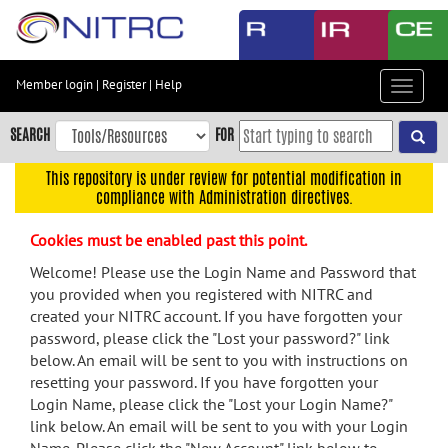
Skip
to
main
content
Member login
|
Register
|
Help
Toggle
Skip
navigat
to
SEARCH
FOR
main
navigation
This repository is under review for potential modification in
compliance with Administration directives.
Skip
to
Cookies must be enabled past this point.
user
menu
Welcome! Please use the Login Name and Password that
you provided when you registered with NITRC and
Skip
created your NITRC account. If you have forgotten your
to
password, please click the "Lost your password?" link
search
below. An email will be sent to you with instructions on
Accessibility
resetting your password. If you have forgotten your
Login Name, please click the "Lost your Login Name?"
link below. An email will be sent to you with your Login