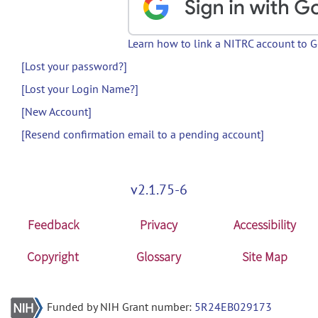
Learn how to link a NITRC account to 
[Lost your password?]
[Lost your Login Name?]
[New Account]
[Resend confirmation email to a pending account]
v2.1.75-6
Feedback
Privacy
Accessibility
Copyright
Glossary
Site Map
Funded by NIH Grant number:
5R24EB029173