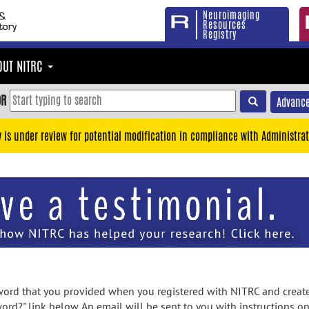
Neuroimaging
Resources
Registry
OUT NITRC
OR
Advance
y is under review for potential modification in compliance with Administrat
rd that you provided when you registered with NITRC and created
ord?" link below. An email will be sent to you with instructions o