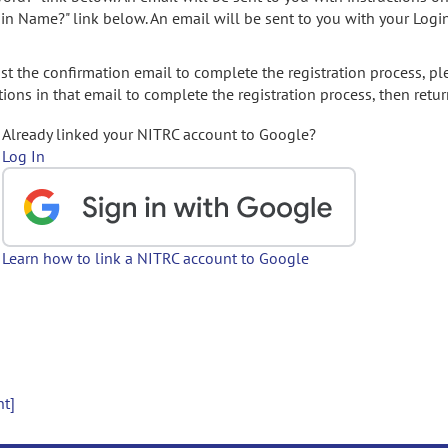
gin Name?" link below. An email will be sent to you with your Logi
t the confirmation email to complete the registration process, pl
ions in that email to complete the registration process, then retur
Already linked your NITRC account to Google?
Log In
Learn how to link a NITRC account to Google
nt]