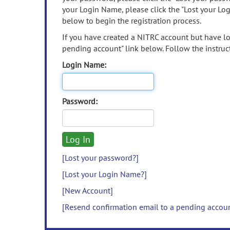
your Login Name, please click the "Lost your Lo
below to begin the registration process.
If you have created a NITRC account but have los
pending account" link below. Follow the instruct
Login Name:
Password:
[Lost your password?]
[Lost your Login Name?]
[New Account]
[Resend confirmation email to a pending accou