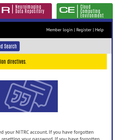
Neuroimaging
Cloud
Data Repository
Computing
Environment
Member login
|
Register
|
Help
d Search
ion directives.
 your NITRC account. If you have forgotten
n resetting your password. If you have forgotten