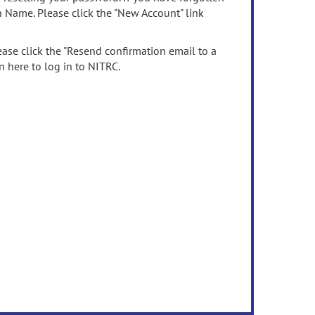
n Name. Please click the "New Account" link
ease click the "Resend confirmation email to a
n here to log in to NITRC.