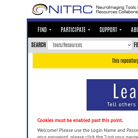
Skip
to
main
content
FIND
PARTICIPATE
SUPPORT
AB
Skip
to
SEARCH
F
main
navigation
This repositor
Skip
to
user
menu
Skip
to
search
Accessibility
Cookies must be enabled past this point.
Welcome! Please use the Login Name and Passwo
your password, please click the "Lost your passw