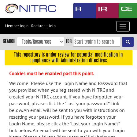
Skip
to
main
content
Member login
|
Register
|
Help
Toggle
Skip
navigat
to
SEARCH
FOR
main
navigation
This repository is under review for potential modification in
compliance with Administration directives.
Skip
to
Cookies must be enabled past this point.
user
menu
Welcome! Please use the Login Name and Password that
you provided when you registered with NITRC and
Skip
created your NITRC account. If you have forgotten your
to
password, please click the "Lost your password?" link
search
below. An email will be sent to you with instructions on
Accessibility
resetting your password. If you have forgotten your
Login Name, please click the "Lost your Login Name?"
link below. An email will be sent to you with your Login