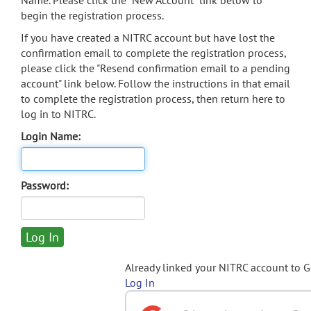
Name. Please click the "New Account" link below to
begin the registration process.
If you have created a NITRC account but have lost the
confirmation email to complete the registration process,
please click the "Resend confirmation email to a pending
account" link below. Follow the instructions in that email
to complete the registration process, then return here to
log in to NITRC.
Login Name:
Password:
Already linked your NITRC account to 
Log In