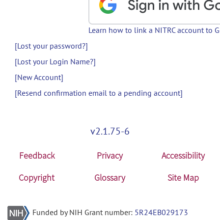
Learn how to link a NITRC account to 
[Lost your password?]
[Lost your Login Name?]
[New Account]
[Resend confirmation email to a pending account]
v2.1.75-6
Feedback
Privacy
Accessibility
Copyright
Glossary
Site Map
Funded by NIH Grant number:
5R24EB029173