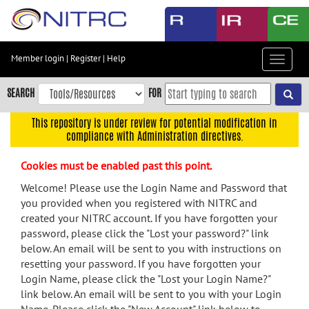
Skip
to
main
content
Member login
|
Register
|
Help
Toggle
Skip
navigat
to
SEARCH
FOR
main
navigation
This repository is under review for potential modification in
compliance with Administration directives.
Skip
to
Cookies must be enabled past this point.
user
menu
Welcome! Please use the Login Name and Password that
you provided when you registered with NITRC and
Skip
created your NITRC account. If you have forgotten your
to
password, please click the "Lost your password?" link
search
below. An email will be sent to you with instructions on
Accessibility
resetting your password. If you have forgotten your
Login Name, please click the "Lost your Login Name?"
link below. An email will be sent to you with your Login