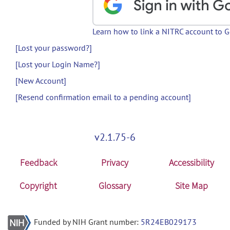
Learn how to link a NITRC account to 
[Lost your password?]
[Lost your Login Name?]
[New Account]
[Resend confirmation email to a pending account]
v2.1.75-6
Feedback
Privacy
Accessibility
Copyright
Glossary
Site Map
Funded by NIH Grant number:
5R24EB029173