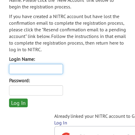
Name. Please click the "New Account" link below to
begin the registration process.
If you have created a NITRC account but have lost the
confirmation email to complete the registration process,
please click the "Resend confirmation email to a pending
account" link below. Follow the instructions in that email
to complete the registration process, then return here to
log in to NITRC.
Login Name:
Password:
Already linked your NITRC account to 
Log In