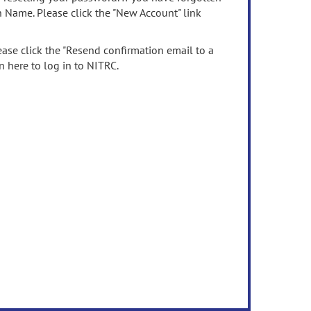
n Name. Please click the "New Account" link
ease click the "Resend confirmation email to a
n here to log in to NITRC.