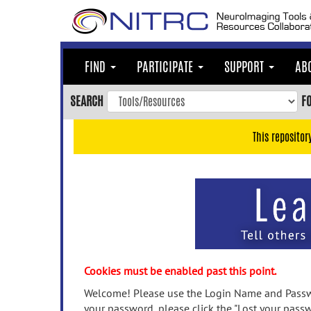
Skip
to
main
content
FIND
PARTICIPATE
SUPPORT
AB
Skip
to
SEARCH
F
main
navigation
This repositor
Skip
to
user
menu
Skip
to
search
Accessibility
Cookies must be enabled past this point.
Welcome! Please use the Login Name and Passwo
your password, please click the "Lost your passw