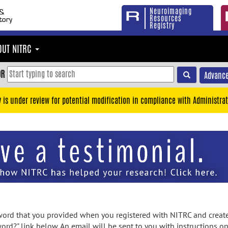
Neuroimaging
Resources
Registry
OUT NITRC
OR
Advance
y is under review for potential modification in compliance with Administrat
rd that you provided when you registered with NITRC and created
ord?" link below. An email will be sent to you with instructions o