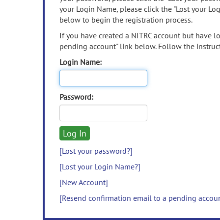
your Login Name, please click the "Lost your Lo
below to begin the registration process.
If you have created a NITRC account but have los
pending account" link below. Follow the instruct
Login Name:
Password:
[Lost your password?]
[Lost your Login Name?]
[New Account]
[Resend confirmation email to a pending accou