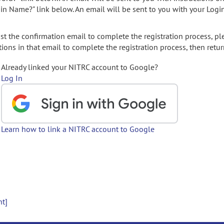
gin Name?" link below. An email will be sent to you with your Logi
t the confirmation email to complete the registration process, pl
ions in that email to complete the registration process, then retur
Already linked your NITRC account to Google?
Log In
Learn how to link a NITRC account to Google
nt]