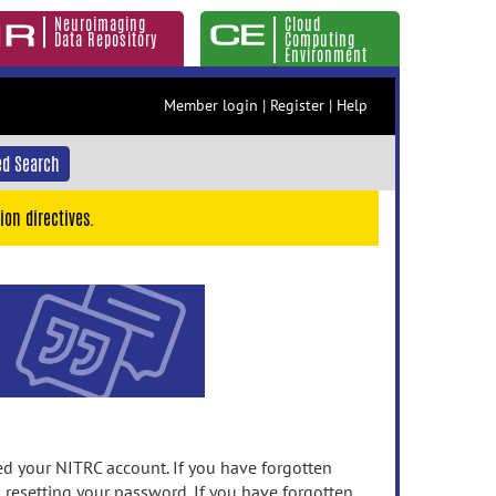
Neuroimaging
Cloud
Data Repository
Computing
Environment
Member login
|
Register
|
Help
d Search
ion directives.
 your NITRC account. If you have forgotten
n resetting your password. If you have forgotten