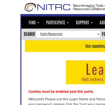
Skip
to
main
content
FIND
PARTICIPATE
SUPPORT
AB
Skip
to
SEARCH
F
main
navigation
This repositor
Skip
to
user
menu
Skip
to
search
Accessibility
Cookies must be enabled past this point.
Welcome! Please use the Login Name and Passwo
your password, please click the "Lost your passw