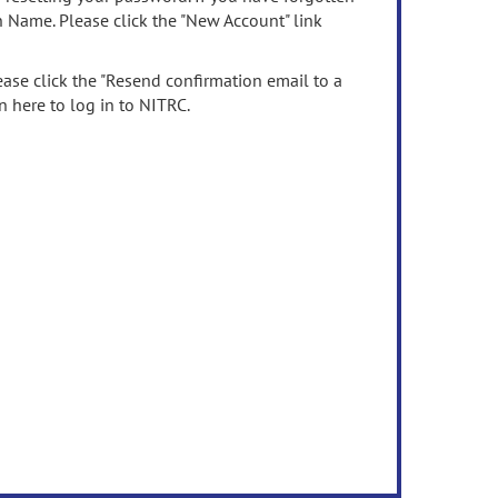
n Name. Please click the "New Account" link
ease click the "Resend confirmation email to a
n here to log in to NITRC.