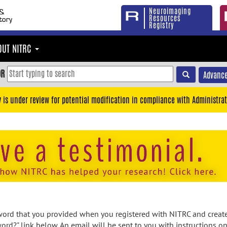
Neuroimaging
Resources
Registry
OUT NITRC
OR
Advance
y is under review for potential modification in compliance with Administrat
rd that you provided when you registered with NITRC and created
ord?" link below. An email will be sent to you with instructions o