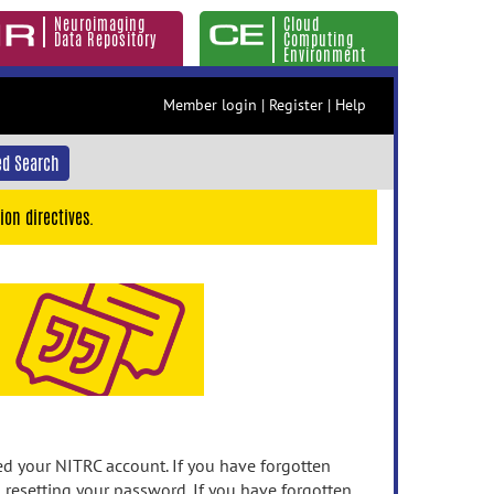
Neuroimaging
Cloud
Data Repository
Computing
Environment
Member login
|
Register
|
Help
d Search
ion directives.
 your NITRC account. If you have forgotten
n resetting your password. If you have forgotten