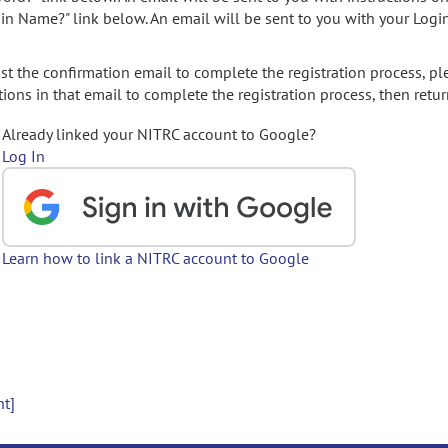
gin Name?" link below. An email will be sent to you with your Logi
t the confirmation email to complete the registration process, pl
ions in that email to complete the registration process, then retur
Already linked your NITRC account to Google?
Log In
Learn how to link a NITRC account to Google
nt]