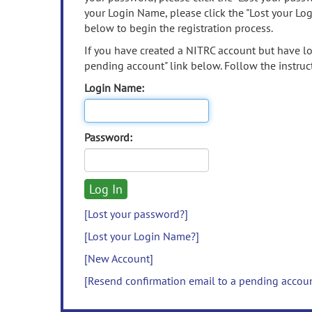
your Login Name, please click the "Lost your Lo
below to begin the registration process.
If you have created a NITRC account but have los
pending account" link below. Follow the instruct
Login Name:
Password:
[Lost your password?]
[Lost your Login Name?]
[New Account]
[Resend confirmation email to a pending accou