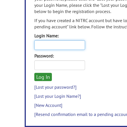
your Login Name, please click the "Lost your Lo
below to begin the registration process.
If you have created a NITRC account but have los
pending account" link below. Follow the instruct
Login Name:
Password:
[Lost your password?]
[Lost your Login Name?]
[New Account]
[Resend confirmation email to a pending accou