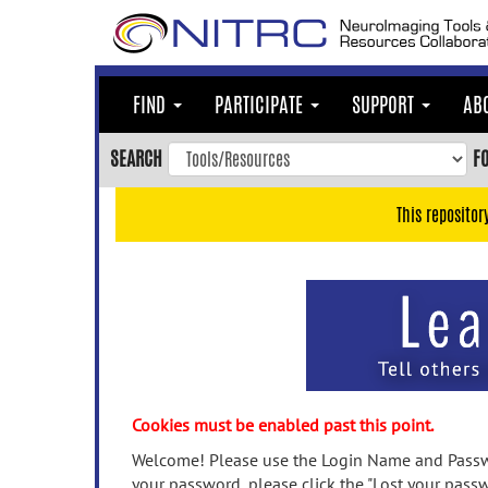
Skip
to
main
content
FIND
PARTICIPATE
SUPPORT
AB
Skip
to
SEARCH
F
main
navigation
This repositor
Skip
to
user
menu
Skip
to
search
Accessibility
Cookies must be enabled past this point.
Welcome! Please use the Login Name and Passwo
your password, please click the "Lost your passw