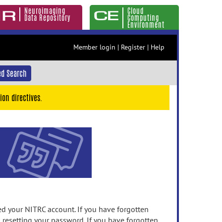
Neuroimaging
Cloud
Data Repository
Computing
Environment
Member login
|
Register
|
Help
d Search
ion directives.
 your NITRC account. If you have forgotten
n resetting your password. If you have forgotten