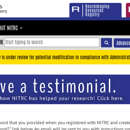
Neuroimaging
Resources
Registry
OUT NITRC
OR
Advance
y is under review for potential modification in compliance with Administrat
rd that you provided when you registered with NITRC and created
ord?" link below. An email will be sent to you with instructions o