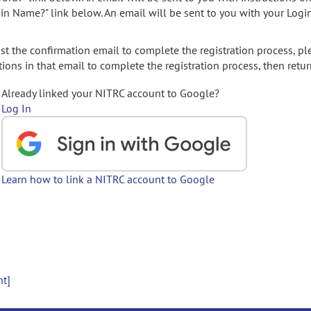
gin Name?" link below. An email will be sent to you with your Logi
t the confirmation email to complete the registration process, pl
ions in that email to complete the registration process, then retur
Already linked your NITRC account to Google?
Log In
Learn how to link a NITRC account to Google
nt]