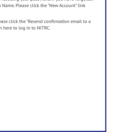
n Name. Please click the "New Account" link
ease click the "Resend confirmation email to a
n here to log in to NITRC.