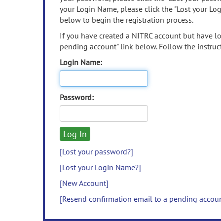
your Login Name, please click the "Lost your Lo
below to begin the registration process.
If you have created a NITRC account but have los
pending account" link below. Follow the instruct
Login Name:
Password:
[Lost your password?]
[Lost your Login Name?]
[New Account]
[Resend confirmation email to a pending accou