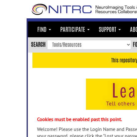
Skip
to
main
content
FIND
PARTICIPATE
SUPPORT
AB
Skip
to
SEARCH
F
main
navigation
This repositor
Skip
to
user
menu
Skip
to
search
Accessibility
Cookies must be enabled past this point.
Welcome! Please use the Login Name and Passwo
your password, please click the "Lost your passw