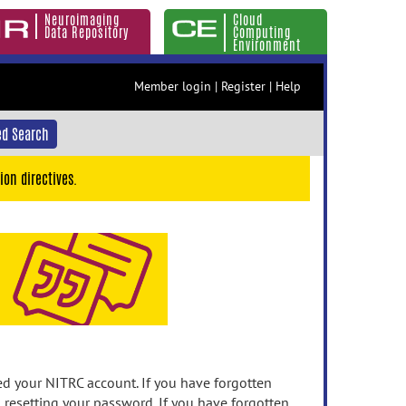
Neuroimaging
Cloud
Data Repository
Computing
Environment
Member login
|
Register
|
Help
d Search
ion directives.
 your NITRC account. If you have forgotten
n resetting your password. If you have forgotten