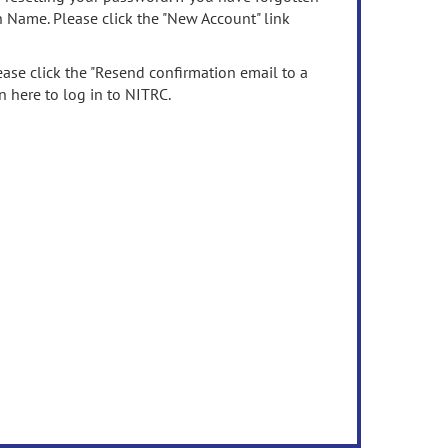
n Name. Please click the "New Account" link
ease click the "Resend confirmation email to a
n here to log in to NITRC.