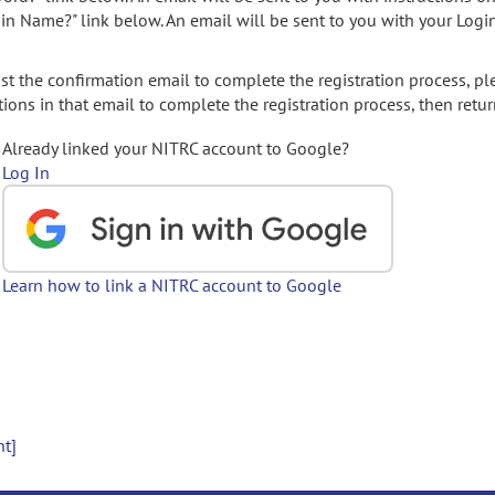
gin Name?" link below. An email will be sent to you with your Logi
t the confirmation email to complete the registration process, pl
ions in that email to complete the registration process, then retur
Already linked your NITRC account to Google?
Log In
Learn how to link a NITRC account to Google
nt]