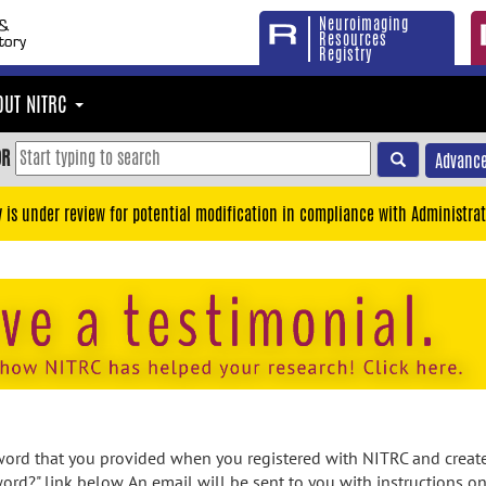
Neuroimaging
Resources
Registry
OUT NITRC
OR
Advance
y is under review for potential modification in compliance with Administrat
rd that you provided when you registered with NITRC and created
ord?" link below. An email will be sent to you with instructions o