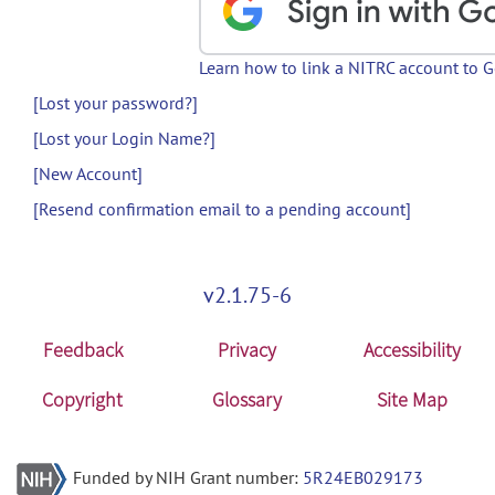
Learn how to link a NITRC account to 
[Lost your password?]
[Lost your Login Name?]
[New Account]
[Resend confirmation email to a pending account]
v2.1.75-6
Feedback
Privacy
Accessibility
Copyright
Glossary
Site Map
Funded by NIH Grant number:
5R24EB029173