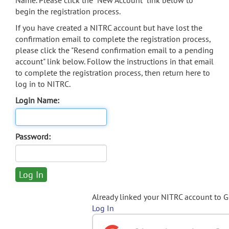
Name. Please click the "New Account" link below to
begin the registration process.
If you have created a NITRC account but have lost the
confirmation email to complete the registration process,
please click the "Resend confirmation email to a pending
account" link below. Follow the instructions in that email
to complete the registration process, then return here to
log in to NITRC.
Login Name:
Password:
Already linked your NITRC account to 
Log In