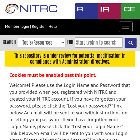
Skip
to
main
content
Member login
|
Register
|
Help
Toggle
Skip
navigat
to
SEARCH
FOR
main
navigation
This repository is under review for potential modification in
compliance with Administration directives.
Skip
to
Cookies must be enabled past this point.
user
menu
Welcome! Please use the Login Name and Password that
you provided when you registered with NITRC and
Skip
created your NITRC account. If you have forgotten your
to
password, please click the "Lost your password?" link
search
below. An email will be sent to you with instructions on
Accessibility
resetting your password. If you have forgotten your
Login Name, please click the "Lost your Login Name?"
link below. An email will be sent to you with your Login