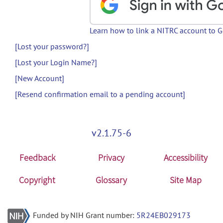
Learn how to link a NITRC account to 
[Lost your password?]
[Lost your Login Name?]
[New Account]
[Resend confirmation email to a pending account]
v2.1.75-6
Feedback
Privacy
Accessibility
Copyright
Glossary
Site Map
Funded by NIH Grant number:
5R24EB029173