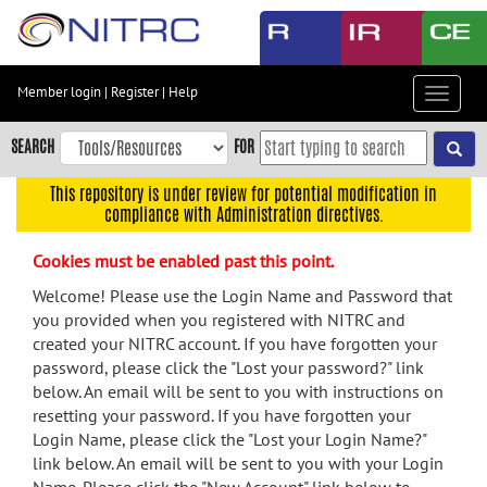
Skip
to
main
content
Member login
|
Register
|
Help
Toggle
Skip
navigat
to
SEARCH
FOR
main
navigation
This repository is under review for potential modification in
compliance with Administration directives.
Skip
to
Cookies must be enabled past this point.
user
menu
Welcome! Please use the Login Name and Password that
you provided when you registered with NITRC and
Skip
created your NITRC account. If you have forgotten your
to
password, please click the "Lost your password?" link
search
below. An email will be sent to you with instructions on
Accessibility
resetting your password. If you have forgotten your
Login Name, please click the "Lost your Login Name?"
link below. An email will be sent to you with your Login