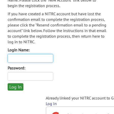
Name. Please click the "New Account" link below to
begin the registration process.
If you have created a NITRC account but have lost the
confirmation email to complete the registration process,
please click the "Resend confirmation email to a pending
account" link below. Follow the instructions in that email
to complete the registration process, then return here to
log in to NITRC.
Login Name:
Password:
Already linked your NITRC account to 
Log In