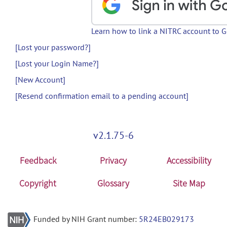
Learn how to link a NITRC account to 
[Lost your password?]
[Lost your Login Name?]
[New Account]
[Resend confirmation email to a pending account]
v2.1.75-6
Feedback
Privacy
Accessibility
Copyright
Glossary
Site Map
Funded by NIH Grant number:
5R24EB029173