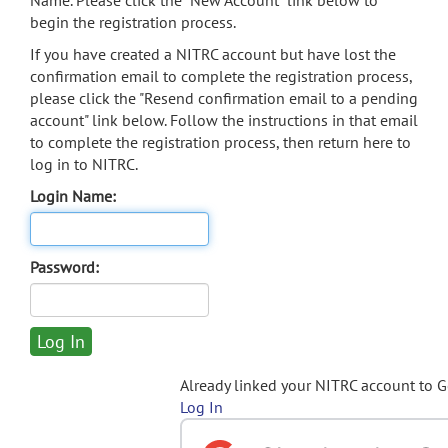
Name. Please click the "New Account" link below to
begin the registration process.
If you have created a NITRC account but have lost the
confirmation email to complete the registration process,
please click the "Resend confirmation email to a pending
account" link below. Follow the instructions in that email
to complete the registration process, then return here to
log in to NITRC.
Login Name:
Password:
Already linked your NITRC account to 
Log In