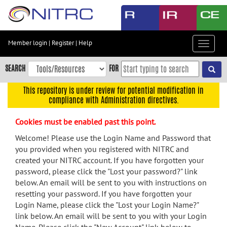
Skip
to
main
content
Member login
|
Register
|
Help
Toggle
Skip
navigat
to
SEARCH
FOR
main
navigation
This repository is under review for potential modification in
compliance with Administration directives.
Skip
to
Cookies must be enabled past this point.
user
menu
Welcome! Please use the Login Name and Password that
you provided when you registered with NITRC and
Skip
created your NITRC account. If you have forgotten your
to
password, please click the "Lost your password?" link
search
below. An email will be sent to you with instructions on
Accessibility
resetting your password. If you have forgotten your
Login Name, please click the "Lost your Login Name?"
link below. An email will be sent to you with your Login