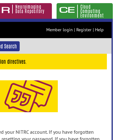
Neuroimaging
Cloud
Data Repository
Computing
Environment
Member login
|
Register
|
Help
d Search
ion directives.
 your NITRC account. If you have forgotten
n resetting your password. If you have forgotten