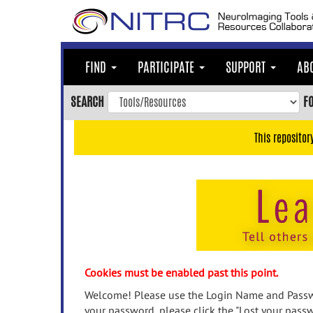
Skip
to
main
content
FIND
PARTICIPATE
SUPPORT
AB
Skip
to
SEARCH
F
main
navigation
This repositor
Skip
to
user
menu
Skip
to
search
Accessibility
Cookies must be enabled past this point.
Welcome! Please use the Login Name and Passwo
your password, please click the "Lost your passw