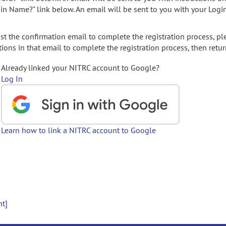
gin Name?" link below. An email will be sent to you with your Logi
t the confirmation email to complete the registration process, pl
ions in that email to complete the registration process, then retur
Already linked your NITRC account to Google?
Log In
Learn how to link a NITRC account to Google
nt]