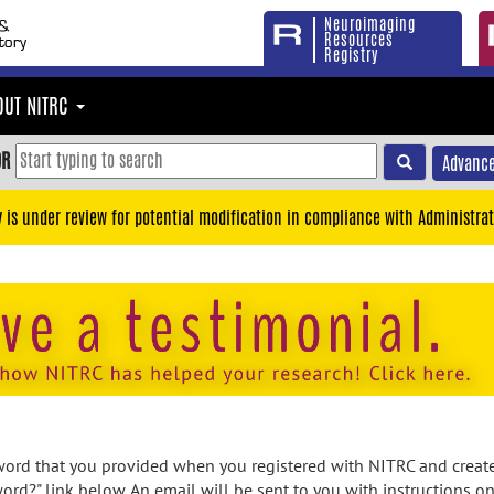
Neuroimaging
Resources
Registry
OUT NITRC
OR
Advance
y is under review for potential modification in compliance with Administrat
rd that you provided when you registered with NITRC and created
ord?" link below. An email will be sent to you with instructions o