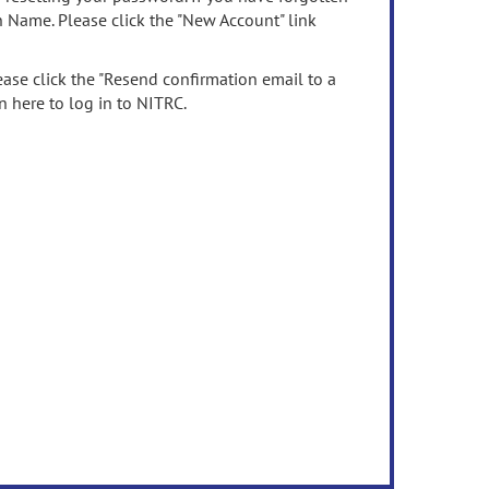
n Name. Please click the "New Account" link
ease click the "Resend confirmation email to a
n here to log in to NITRC.