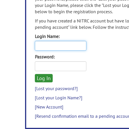
your Login Name, please click the "Lost your Lo
below to begin the registration process.
If you have created a NITRC account but have los
pending account" link below. Follow the instruct
Login Name:
Password:
[Lost your password?]
[Lost your Login Name?]
[New Account]
[Resend confirmation email to a pending accou