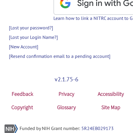
Learn how to link a NITRC account to 
[Lost your password?]
[Lost your Login Name?]
[New Account]
[Resend confirmation email to a pending account]
v2.1.75-6
Feedback
Privacy
Accessibility
Copyright
Glossary
Site Map
Funded by NIH Grant number:
5R24EB029173