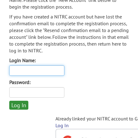
Name. Please click the "New Account" link below to
begin the registration process.
If you have created a NITRC account but have lost the
confirmation email to complete the registration process,
please click the "Resend confirmation email to a pending
account" link below. Follow the instructions in that email
to complete the registration process, then return here to
log in to NITRC.
Login Name:
Password:
Already linked your NITRC account to 
Log In