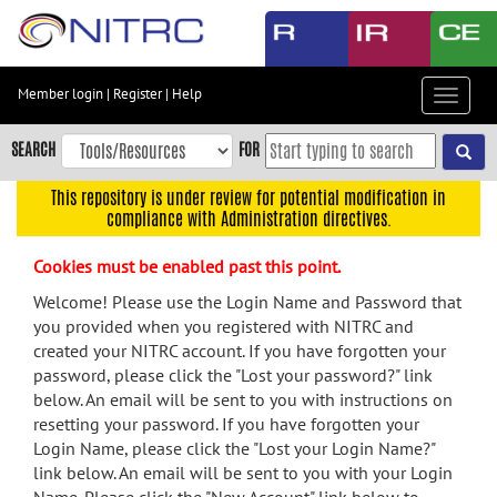
Skip
to
main
content
Member login
|
Register
|
Help
Toggle
Skip
navigat
to
SEARCH
FOR
main
navigation
This repository is under review for potential modification in
compliance with Administration directives.
Skip
to
Cookies must be enabled past this point.
user
menu
Welcome! Please use the Login Name and Password that
you provided when you registered with NITRC and
Skip
created your NITRC account. If you have forgotten your
to
password, please click the "Lost your password?" link
search
below. An email will be sent to you with instructions on
Accessibility
resetting your password. If you have forgotten your
Login Name, please click the "Lost your Login Name?"
link below. An email will be sent to you with your Login