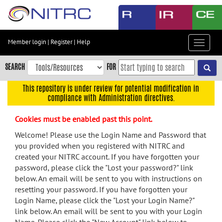
Skip
to
main
content
Member login
|
Register
|
Help
Toggle
Skip
navigat
to
SEARCH
FOR
main
navigation
This repository is under review for potential modification in
compliance with Administration directives.
Skip
to
Cookies must be enabled past this point.
user
menu
Welcome! Please use the Login Name and Password that
you provided when you registered with NITRC and
Skip
created your NITRC account. If you have forgotten your
to
password, please click the "Lost your password?" link
search
below. An email will be sent to you with instructions on
Accessibility
resetting your password. If you have forgotten your
Login Name, please click the "Lost your Login Name?"
link below. An email will be sent to you with your Login