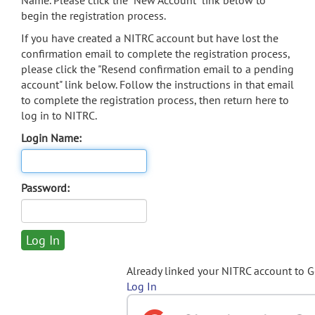
Name. Please click the "New Account" link below to
begin the registration process.
If you have created a NITRC account but have lost the
confirmation email to complete the registration process,
please click the "Resend confirmation email to a pending
account" link below. Follow the instructions in that email
to complete the registration process, then return here to
log in to NITRC.
Login Name:
Password:
Already linked your NITRC account to 
Log In