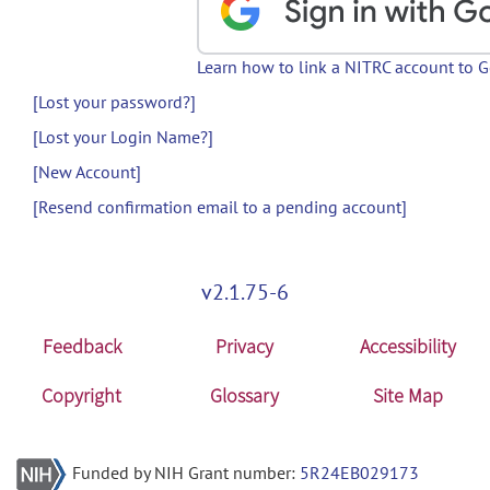
Learn how to link a NITRC account to 
[Lost your password?]
[Lost your Login Name?]
[New Account]
[Resend confirmation email to a pending account]
v2.1.75-6
Feedback
Privacy
Accessibility
Copyright
Glossary
Site Map
Funded by NIH Grant number:
5R24EB029173