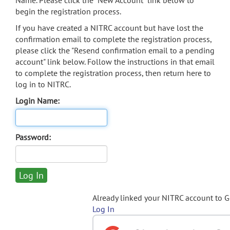
Name. Please click the "New Account" link below to
begin the registration process.
If you have created a NITRC account but have lost the
confirmation email to complete the registration process,
please click the "Resend confirmation email to a pending
account" link below. Follow the instructions in that email
to complete the registration process, then return here to
log in to NITRC.
Login Name:
Password:
Already linked your NITRC account to 
Log In