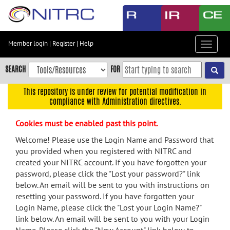
Skip
to
main
content
Member login
|
Register
|
Help
Toggle
Skip
navigat
to
SEARCH
FOR
main
navigation
This repository is under review for potential modification in
compliance with Administration directives.
Skip
to
Cookies must be enabled past this point.
user
menu
Welcome! Please use the Login Name and Password that
you provided when you registered with NITRC and
Skip
created your NITRC account. If you have forgotten your
to
password, please click the "Lost your password?" link
search
below. An email will be sent to you with instructions on
Accessibility
resetting your password. If you have forgotten your
Login Name, please click the "Lost your Login Name?"
link below. An email will be sent to you with your Login