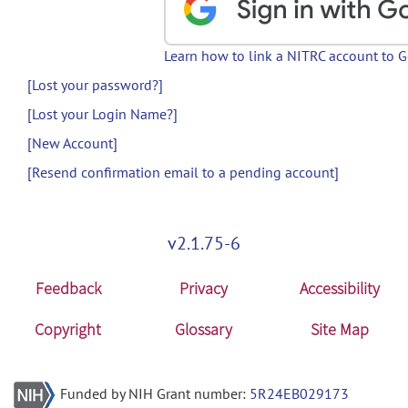
Learn how to link a NITRC account to 
[Lost your password?]
[Lost your Login Name?]
[New Account]
[Resend confirmation email to a pending account]
v2.1.75-6
Feedback
Privacy
Accessibility
Copyright
Glossary
Site Map
Funded by NIH Grant number:
5R24EB029173