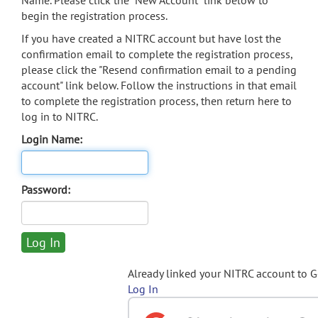
Name. Please click the "New Account" link below to
begin the registration process.
If you have created a NITRC account but have lost the
confirmation email to complete the registration process,
please click the "Resend confirmation email to a pending
account" link below. Follow the instructions in that email
to complete the registration process, then return here to
log in to NITRC.
Login Name:
Password:
Already linked your NITRC account to 
Log In