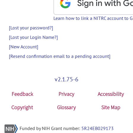
Learn how to link a NITRC account to 
[Lost your password?]
[Lost your Login Name?]
[New Account]
[Resend confirmation email to a pending account]
v2.1.75-6
Feedback
Privacy
Accessibility
Copyright
Glossary
Site Map
Funded by NIH Grant number:
5R24EB029173