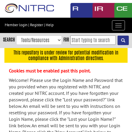
Skip
to
main
content
Member login
|
Register
|
Help
Toggle
Skip
navigat
to
SEARCH
FOR
main
navigation
This repository is under review for potential modification in
compliance with Administration directives.
Skip
to
Cookies must be enabled past this point.
user
menu
Welcome! Please use the Login Name and Password that
you provided when you registered with NITRC and
Skip
created your NITRC account. If you have forgotten your
to
password, please click the "Lost your password?" link
search
below. An email will be sent to you with instructions on
Accessibility
resetting your password. If you have forgotten your
Login Name, please click the "Lost your Login Name?"
link below. An email will be sent to you with your Login