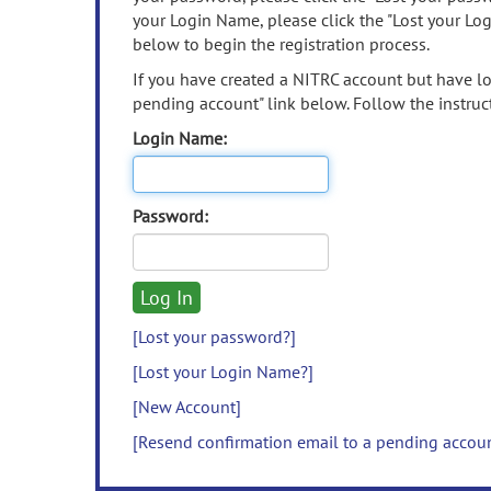
your Login Name, please click the "Lost your Lo
below to begin the registration process.
If you have created a NITRC account but have los
pending account" link below. Follow the instruct
Login Name:
Password:
[Lost your password?]
[Lost your Login Name?]
[New Account]
[Resend confirmation email to a pending accou