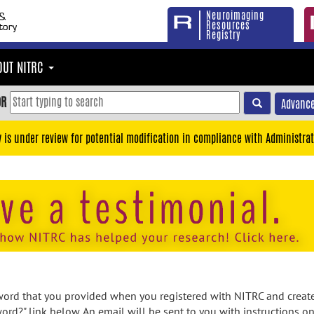
Neuroimaging
Resources
Registry
OUT NITRC
OR
Advance
y is under review for potential modification in compliance with Administrat
rd that you provided when you registered with NITRC and created
ord?" link below. An email will be sent to you with instructions o