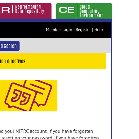
Neuroimaging
Cloud
Data Repository
Computing
Environment
Member login
|
Register
|
Help
d Search
ion directives.
 your NITRC account. If you have forgotten
n resetting your password. If you have forgotten