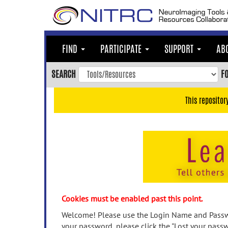
Skip
to
main
content
FIND
PARTICIPATE
SUPPORT
AB
Skip
to
SEARCH
F
main
navigation
This repositor
Skip
to
user
menu
Skip
to
search
Accessibility
Cookies must be enabled past this point.
Welcome! Please use the Login Name and Passwo
your password, please click the "Lost your passw