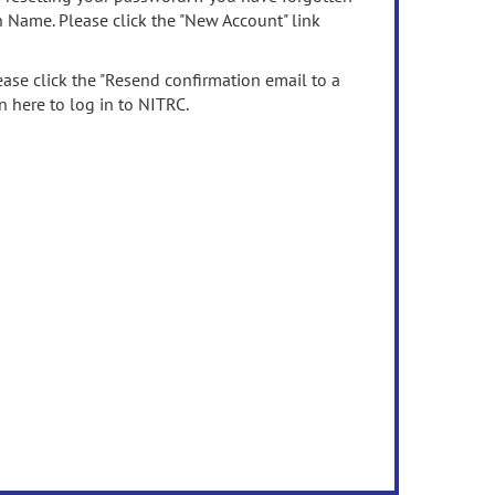
n Name. Please click the "New Account" link
ease click the "Resend confirmation email to a
n here to log in to NITRC.