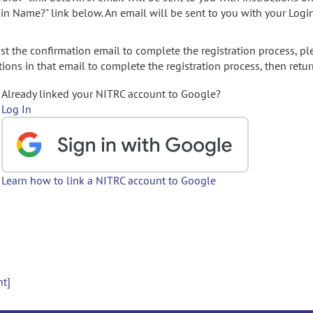
gin Name?" link below. An email will be sent to you with your Logi
t the confirmation email to complete the registration process, pl
ions in that email to complete the registration process, then retur
Already linked your NITRC account to Google?
Log In
Learn how to link a NITRC account to Google
nt]