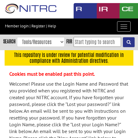
Skip
to
main
content
Member login
|
Register
|
Help
Toggle
Skip
navigat
to
SEARCH
FOR
main
navigation
This repository is under review for potential modification in
compliance with Administration directives.
Skip
to
Cookies must be enabled past this point.
user
menu
Welcome! Please use the Login Name and Password that
you provided when you registered with NITRC and
Skip
created your NITRC account. If you have forgotten your
to
password, please click the "Lost your password?" link
search
below. An email will be sent to you with instructions on
Accessibility
resetting your password. If you have forgotten your
Login Name, please click the "Lost your Login Name?"
link below. An email will be sent to you with your Login