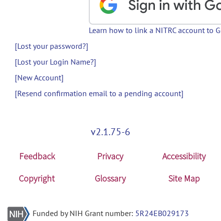
Learn how to link a NITRC account to 
[Lost your password?]
[Lost your Login Name?]
[New Account]
[Resend confirmation email to a pending account]
v2.1.75-6
Feedback
Privacy
Accessibility
Copyright
Glossary
Site Map
Funded by NIH Grant number:
5R24EB029173