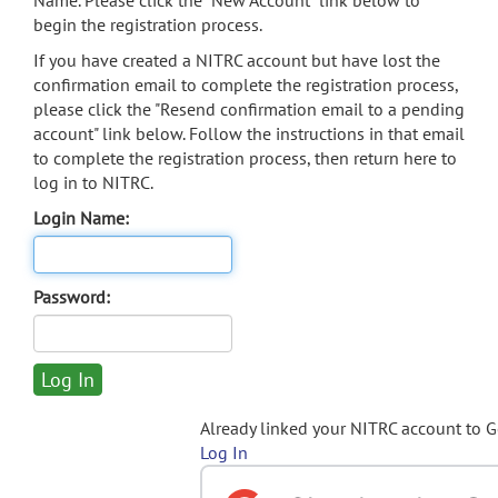
Name. Please click the "New Account" link below to
begin the registration process.
If you have created a NITRC account but have lost the
confirmation email to complete the registration process,
please click the "Resend confirmation email to a pending
account" link below. Follow the instructions in that email
to complete the registration process, then return here to
log in to NITRC.
Login Name:
Password:
Already linked your NITRC account to 
Log In