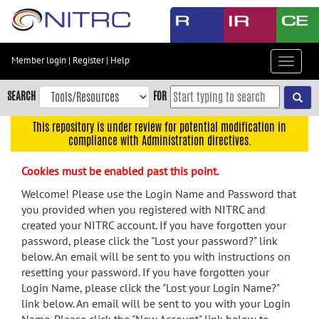
Skip
to
main
content
Member login
|
Register
|
Help
Toggle
Skip
navigat
to
SEARCH
FOR
main
navigation
This repository is under review for potential modification in
compliance with Administration directives.
Skip
to
Cookies must be enabled past this point.
user
menu
Welcome! Please use the Login Name and Password that
you provided when you registered with NITRC and
Skip
created your NITRC account. If you have forgotten your
to
password, please click the "Lost your password?" link
search
below. An email will be sent to you with instructions on
Accessibility
resetting your password. If you have forgotten your
Login Name, please click the "Lost your Login Name?"
link below. An email will be sent to you with your Login