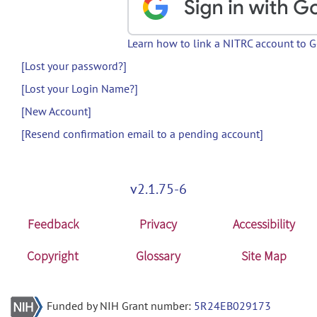
Learn how to link a NITRC account to 
[Lost your password?]
[Lost your Login Name?]
[New Account]
[Resend confirmation email to a pending account]
v2.1.75-6
Feedback
Privacy
Accessibility
Copyright
Glossary
Site Map
Funded by NIH Grant number:
5R24EB029173