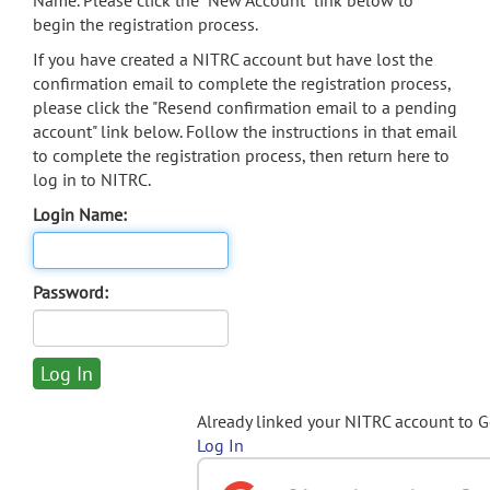
Name. Please click the "New Account" link below to
begin the registration process.
If you have created a NITRC account but have lost the
confirmation email to complete the registration process,
please click the "Resend confirmation email to a pending
account" link below. Follow the instructions in that email
to complete the registration process, then return here to
log in to NITRC.
Login Name:
Password:
Already linked your NITRC account to 
Log In