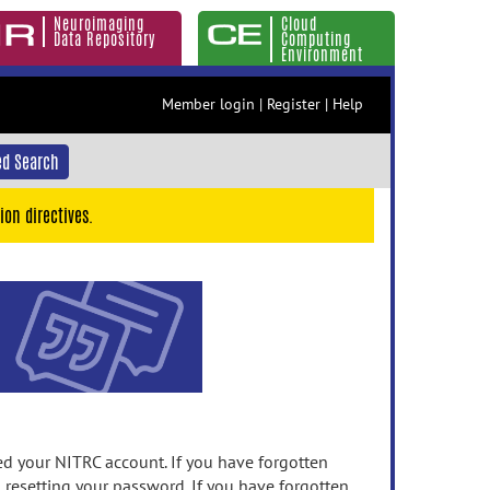
Neuroimaging
Cloud
Data Repository
Computing
Environment
Member login
|
Register
|
Help
d Search
ion directives.
 your NITRC account. If you have forgotten
n resetting your password. If you have forgotten