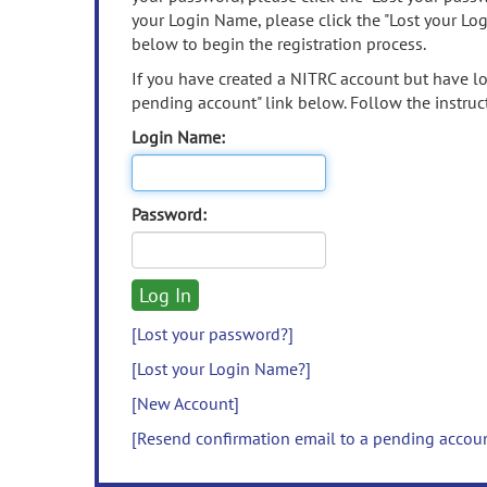
your Login Name, please click the "Lost your Lo
below to begin the registration process.
If you have created a NITRC account but have los
pending account" link below. Follow the instruct
Login Name:
Password:
[Lost your password?]
[Lost your Login Name?]
[New Account]
[Resend confirmation email to a pending accou