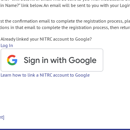
gin Name?" link below. An email will be sent to you with your Logi
t the confirmation email to complete the registration process, pl
ions in that email to complete the registration process, then retur
Already linked your NITRC account to Google?
Log In
Learn how to link a NITRC account to Google
nt]