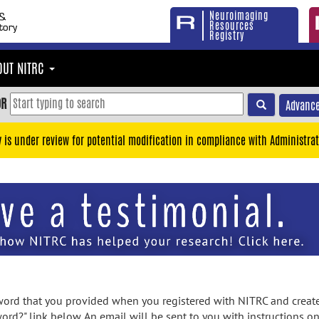
Neuroimaging
Resources
Registry
OUT NITRC
OR
Advance
y is under review for potential modification in compliance with Administrat
rd that you provided when you registered with NITRC and created
ord?" link below. An email will be sent to you with instructions o