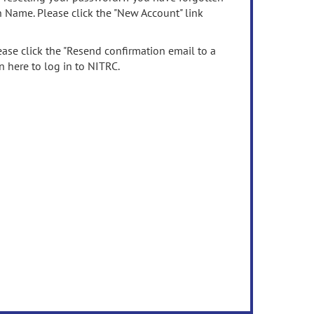
n Name. Please click the "New Account" link
ease click the "Resend confirmation email to a
n here to log in to NITRC.