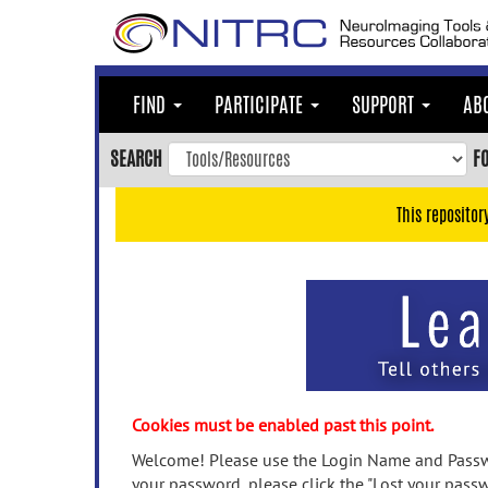
Skip
to
main
content
FIND
PARTICIPATE
SUPPORT
AB
Skip
to
SEARCH
F
main
navigation
This repositor
Skip
to
user
menu
Skip
to
search
Accessibility
Cookies must be enabled past this point.
Welcome! Please use the Login Name and Passwo
your password, please click the "Lost your passw