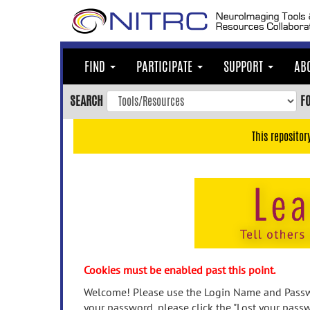
Skip
to
main
content
FIND
PARTICIPATE
SUPPORT
AB
Skip
to
SEARCH
F
main
navigation
This repositor
Skip
to
user
menu
Skip
to
search
Accessibility
Cookies must be enabled past this point.
Welcome! Please use the Login Name and Passwo
your password, please click the "Lost your passw