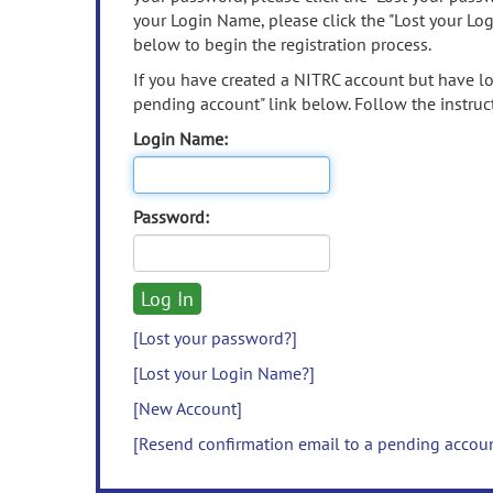
your Login Name, please click the "Lost your Lo
below to begin the registration process.
If you have created a NITRC account but have los
pending account" link below. Follow the instruct
Login Name:
Password:
[Lost your password?]
[Lost your Login Name?]
[New Account]
[Resend confirmation email to a pending accou