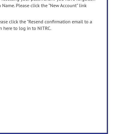
n Name. Please click the "New Account" link
ease click the "Resend confirmation email to a
n here to log in to NITRC.