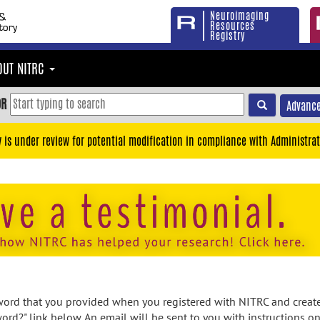
Neuroimaging
Resources
Registry
OUT NITRC
OR
Advance
y is under review for potential modification in compliance with Administrat
rd that you provided when you registered with NITRC and created
ord?" link below. An email will be sent to you with instructions o