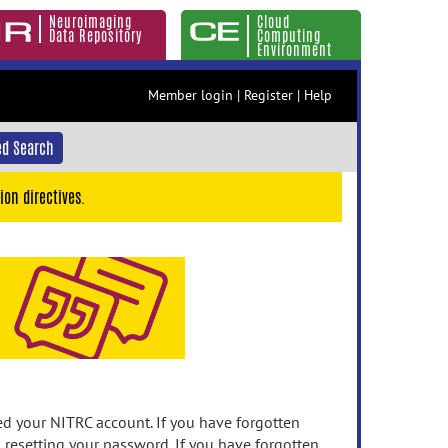
Neuroimaging
Cloud
Data Repository
Computing
Environment
Member login
|
Register
|
Help
d Search
ion directives.
 your NITRC account. If you have forgotten
n resetting your password. If you have forgotten