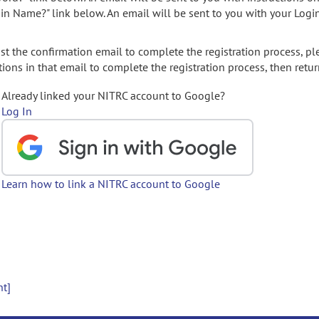
gin Name?" link below. An email will be sent to you with your Logi
t the confirmation email to complete the registration process, pl
ions in that email to complete the registration process, then retur
Already linked your NITRC account to Google?
Log In
Learn how to link a NITRC account to Google
nt]