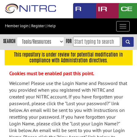
Skip
to
main
content
Member login
|
Register
|
Help
Toggle
Skip
navigat
to
SEARCH
FOR
main
navigation
This repository is under review for potential modification in
compliance with Administration directives.
Skip
to
Cookies must be enabled past this point.
user
menu
Welcome! Please use the Login Name and Password that
you provided when you registered with NITRC and
Skip
created your NITRC account. If you have forgotten your
to
password, please click the "Lost your password?" link
search
below. An email will be sent to you with instructions on
Accessibility
resetting your password. If you have forgotten your
Login Name, please click the "Lost your Login Name?"
link below. An email will be sent to you with your Login