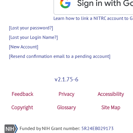
Learn how to link a NITRC account to 
[Lost your password?]
[Lost your Login Name?]
[New Account]
[Resend confirmation email to a pending account]
v2.1.75-6
Feedback
Privacy
Accessibility
Copyright
Glossary
Site Map
Funded by NIH Grant number:
5R24EB029173