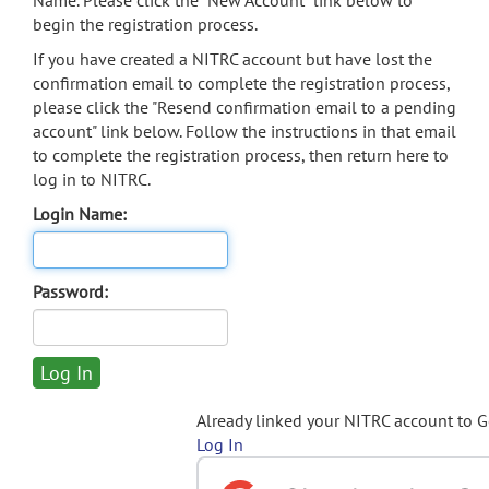
Name. Please click the "New Account" link below to
begin the registration process.
If you have created a NITRC account but have lost the
confirmation email to complete the registration process,
please click the "Resend confirmation email to a pending
account" link below. Follow the instructions in that email
to complete the registration process, then return here to
log in to NITRC.
Login Name:
Password:
Already linked your NITRC account to 
Log In