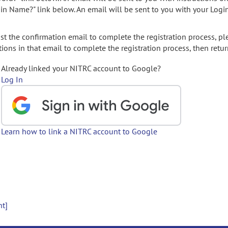
gin Name?" link below. An email will be sent to you with your Logi
t the confirmation email to complete the registration process, pl
ions in that email to complete the registration process, then retur
Already linked your NITRC account to Google?
Log In
Learn how to link a NITRC account to Google
nt]