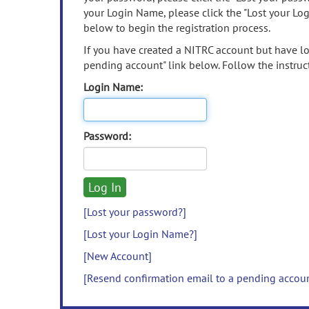
your Login Name, please click the "Lost your Lo
below to begin the registration process.
If you have created a NITRC account but have los
pending account" link below. Follow the instruct
Login Name:
Password:
[Lost your password?]
[Lost your Login Name?]
[New Account]
[Resend confirmation email to a pending accou