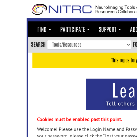
Skip
to
main
content
FIND
PARTICIPATE
SUPPORT
AB
Skip
to
SEARCH
F
main
navigation
This repositor
Skip
to
user
menu
Skip
to
search
Accessibility
Cookies must be enabled past this point.
Welcome! Please use the Login Name and Passwo
your password, please click the "Lost your passw