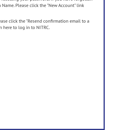
n Name. Please click the "New Account" link
ease click the "Resend confirmation email to a
n here to log in to NITRC.