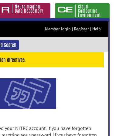
Neuroimaging
Cloud
Data Repository
Computing
Environment
Member login
|
Register
|
Help
d Search
ion directives.
 your NITRC account. If you have forgotten
n resetting your password. If you have forgotten