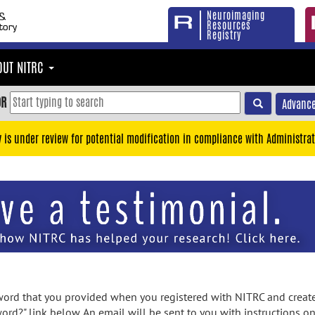
Neuroimaging
Resources
Registry
OUT NITRC
OR
Advance
y is under review for potential modification in compliance with Administrat
rd that you provided when you registered with NITRC and created
ord?" link below. An email will be sent to you with instructions o