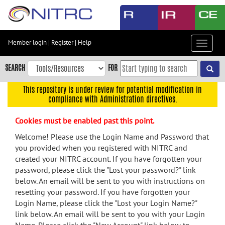
Skip
to
main
content
Member login
|
Register
|
Help
Toggle
Skip
navigat
to
SEARCH
FOR
main
navigation
This repository is under review for potential modification in
compliance with Administration directives.
Skip
to
Cookies must be enabled past this point.
user
menu
Welcome! Please use the Login Name and Password that
you provided when you registered with NITRC and
Skip
created your NITRC account. If you have forgotten your
to
password, please click the "Lost your password?" link
search
below. An email will be sent to you with instructions on
Accessibility
resetting your password. If you have forgotten your
Login Name, please click the "Lost your Login Name?"
link below. An email will be sent to you with your Login