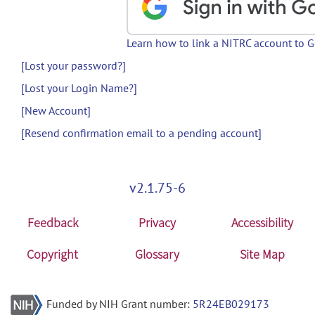
Learn how to link a NITRC account to 
[Lost your password?]
[Lost your Login Name?]
[New Account]
[Resend confirmation email to a pending account]
v2.1.75-6
Feedback
Privacy
Accessibility
Copyright
Glossary
Site Map
Funded by NIH Grant number:
5R24EB029173