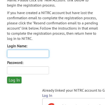
Name. Please click the "New Account" link below to
begin the registration process.
If you have created a NITRC account but have lost the
confirmation email to complete the registration process,
please click the "Resend confirmation email to a pending
account" link below. Follow the instructions in that email
to complete the registration process, then return here to
log in to NITRC.
Login Name:
Password:
Already linked your NITRC account to 
Log In